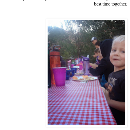
best time together.