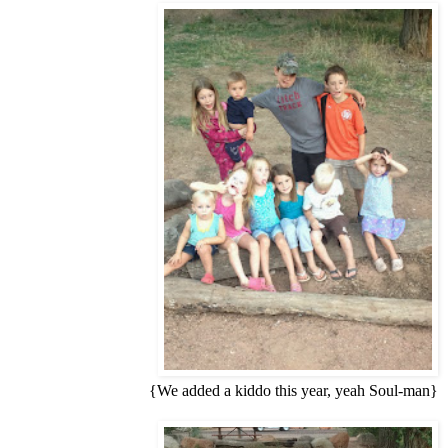
{We added a kiddo this year, yeah Soul-man}