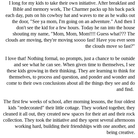
I long for my kids to take their own initiative. After breakfast and
Bible and memory work, The Charmer packs up his back pack
each day, puts on his cowboy hat and waves to me as he walks out
the door, "See ya mom, I'm going on an adventure." And then I
don't see the kid for a few hours. Today he ran into the house
shouting my name, "Mom, Mom, Mom!!!! Guess what??? The
clouds are moving, they're moving soooo fast! Have you ever seen
the clouds move so fast?"
I love that! Nothing formal, no prompts, just a chance to be outside
and see what he can see. When given time to themselves, I see
these kids growing in their thinking. They are learning to think for
themselves, to process and question, and ponder and wonder and
come to their own conclusions about all the things they see and do
and find.
The first few weeks of school, after morning lessons, the four oldest
kids "redecorated" their little cottage. They worked together, they
cleaned it all out, they created new spaces for their art and their rock
collection. They took the initiative and they spent several afternoons
working hard, building their friendships with one another, and
being creative.