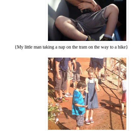
{My little man taking a nap on the tram on the way to a hike}