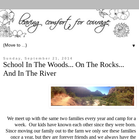
▼
Sunday, September 21, 2014
School In The Woods... On The Rocks...
And In The River
We meet up with the same two families every year and camp for a
week. Our kids have known each other since they were born.
Since moving our family out to the farm we only see these families
once a year, but they are forever friends and we always have the