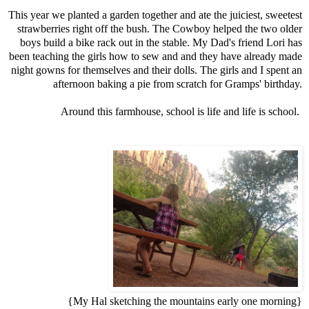
This year we planted a garden together and ate the juiciest, sweetest
strawberries right off the bush. The Cowboy helped the two older
boys build a bike rack out in the stable. My Dad's friend Lori has
been teaching the girls how to sew and and they have already made
night gowns for themselves and their dolls. The girls and I spent an
afternoon baking a pie from scratch for Gramps' birthday.
Around this farmhouse, school is life and life is school.
{My Hal sketching the mountains early one morning}