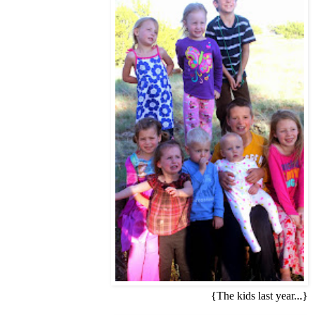
{The kids last year...}