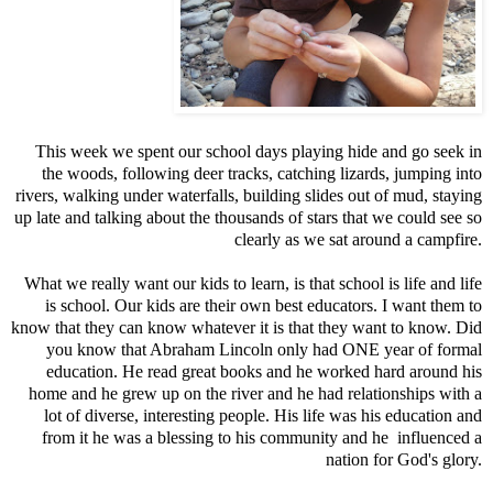
This week we spent our school days playing hide and go seek in
the woods, following deer tracks, catching lizards, jumping into
rivers, walking under waterfalls, building slides out of mud, staying
up late and talking about the thousands of stars that we could see so
clearly as we sat around a campfire.
What we really want our kids to learn, is that school is life and life
is school. Our kids are their own best educators. I want them to
know that they can know whatever it is that they want to know. Did
you know that Abraham Lincoln only had ONE year of formal
education. He read great books and he worked hard around his
home and he grew up on the river and he had relationships with a
lot of diverse, interesting people. His life was his education and
from it he was a blessing to his community and he influenced a
nation for God's glory.