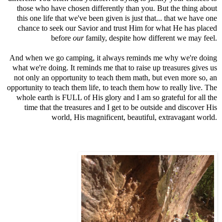
those who have chosen differently than you. But the thing about
this one life that we've been given is just that... that we have one
chance to seek our Savior and trust Him for what He has placed
before
our
family, despite how different we may feel.
And when we go camping, it always reminds me why we're doing
what we're doing. It reminds me that to raise up treasures gives us
not only an opportunity to teach them math, but even more so, an
opportunity to teach them life, to teach them how to really live. The
whole earth is FULL of His glory and I am so grateful for all the
time that the treasures and I get to be outside and discover His
world, His magnificent, beautiful, extravagant world.