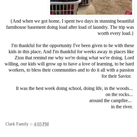
{And when we got home, I spent two days in stunning beautiful
farmhouse basement doing load after load of laundry. The trip was
worth every load.}
I'm thankful for the opportunity I've been given to be with these
kids in this place, And I'm thankful for weeks away in places like
Zion that remind me why we're doing what we're doing. Lord
willing, our kids will grow up to have a love of learning, to be hard
workers, to bless their communities and to do it all with a passion
for their Savior.
It was the best week doing school, doing life, in the woods...
on the rocks...
around the campfire...
in the river.
Clark Family
at
4:03 PM