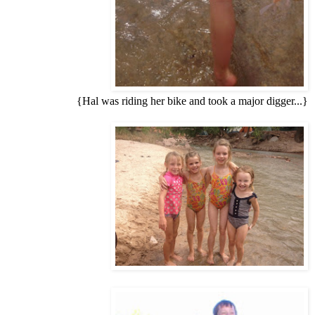
{Hal was riding her bike and took a major digger...}