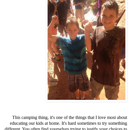
This camping thing, it's one of the things that I love most about
educating our kids at home. It's hard sometimes to try something
different. You often find yourselves trying to justify your choices to