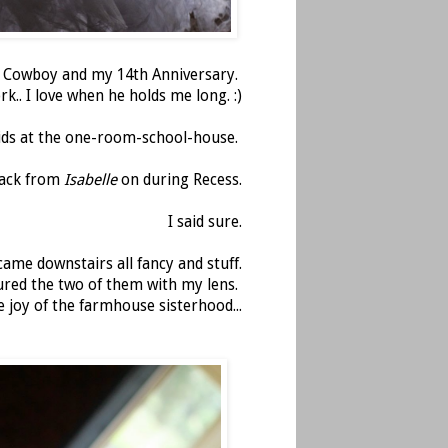
e Cowboy and my 14th Anniversary.
k.. I love when he holds me long. :)
kids at the one-room-school-house.
track from
Isabelle
on during Recess.
I said sure.
ame downstairs all fancy and stuff.
ured the two of them with my lens.
he joy of the farmhouse sisterhood...