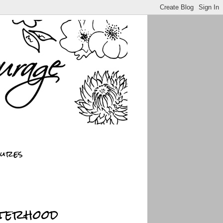
sures
sterhood