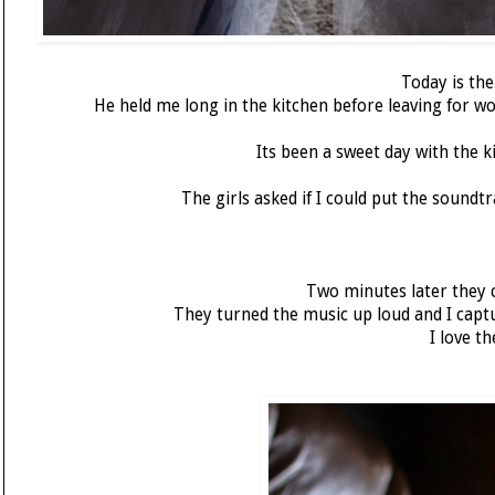
Today is th
He held me long in the kitchen before leaving for wor
Its been a sweet day with the 
The girls asked if I could put the sound
Two minutes later they c
They turned the music up loud and I capt
I love t