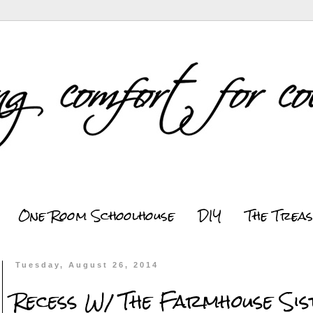
One Room Schoolhouse
DIY
The Trea
Tuesday, August 26, 2014
Recess W/ The Farmhouse Si