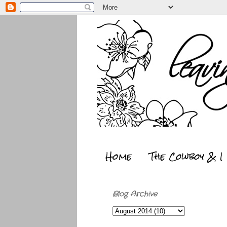
Home
The Cowboy & I
Blog Archive