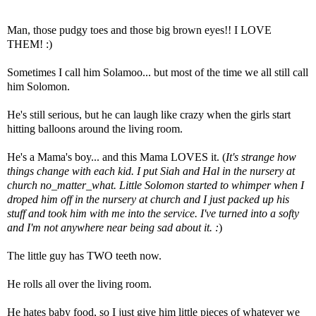
Man, those pudgy toes and those big brown eyes!! I LOVE
THEM! :)
Sometimes I call him Solamoo... but most of the time we all still call
him Solomon.
He's still serious, but he can laugh like crazy when the girls start
hitting balloons around the living room.
He's a Mama's boy... and this Mama LOVES it. (
It's strange how
things change with each kid. I put Siah and Hal in the nursery at
church no_matter_what. Little Solomon started to whimper when I
droped him off in the nursery at church and I just packed up his
stuff and took him with me into the service. I've turned into a softy
and I'm not anywhere near being sad about it. :
)
The little guy has TWO teeth now.
He rolls all over the living room.
He hates baby food, so I just give him little pieces of whatever we