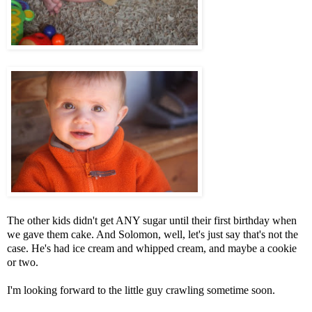
The other kids didn't get ANY sugar until their first birthday when
we gave them cake. And Solomon, well, let's just say that's not the
case. He's had ice cream and whipped cream, and maybe a cookie
or two.
I'm looking forward to the little guy crawling sometime soon.