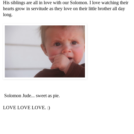
His siblings are all in love with our Solomon. I love watching their
hearts grow in servitude as they love on their little brother all day
long.
Solomon Jude... sweet as pie.
LOVE LOVE LOVE. :)