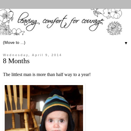
▼
Wednesday, April 9, 2014
8 Months
The littlest man is more than half way to a year!