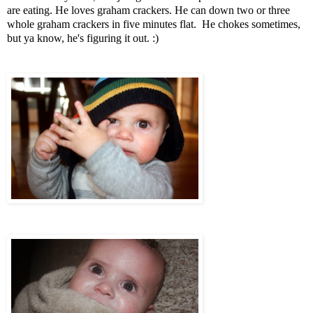
are eating. He loves graham crackers. He can down two or three
whole graham crackers in five minutes flat. He chokes sometimes,
but ya know, he's figuring it out. :)