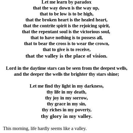
Let me learn by paradox
that the way down is the way up,
that to be low is to be high,
that the broken heart is the healed heart,
that the contrite spirit is the rejoicing spirit,
that the repentant soul is the victorious soul,
that to have nothing is to possess all,
that to bear the cross is to wear the crown,
that to give is to receive,
that the valley is the place of vision.
Lord in the daytime stars can be seen from the deepest wells,
and the deeper the wells the brighter thy stars shine;
Let me find thy light in my darkness,
thy life in my death,
thy joy in my sorrow,
thy grace in my sin,
thy riches in my poverty,
thy glory in my valley
.
This morning, life hardly seems like a valley.