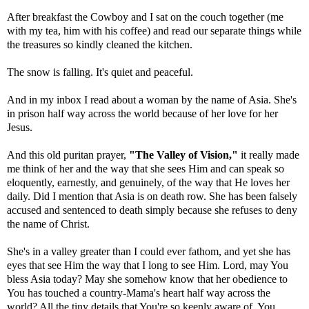
After breakfast the Cowboy and I sat on the couch together (me
with my tea, him with his coffee) and read our separate things while
the treasures so kindly cleaned the kitchen.
The snow is falling. It's quiet and peaceful.
And in my inbox I read about a woman by the name of Asia. She's
in prison half way across the world because of her love for her
Jesus.
And this old puritan prayer,
"The Valley of Vision,"
it really made
me think of her and the way that she sees Him and can speak so
eloquently, earnestly, and genuinely, of the way that He loves her
daily. Did I mention that Asia is on death row. She has been falsely
accused and sentenced to death simply because she refuses to deny
the name of Christ.
She's in a valley greater than I could ever fathom, and yet she has
eyes that see Him the way that I long to see Him. Lord, may You
bless Asia today? May she somehow know that her obedience to
You has touched a country-Mama's heart half way across the
world? All the tiny details that You're so keenly aware of, You