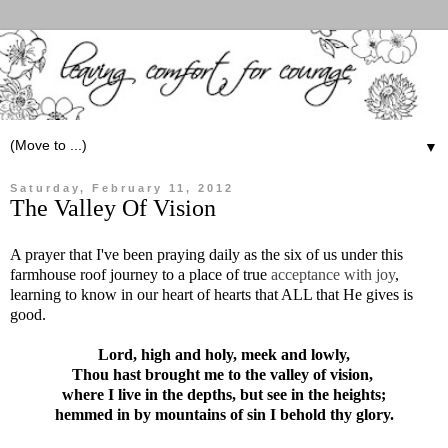
▼
Saturday, February 11, 2012
The Valley Of Vision
A prayer that I've been praying daily as the six of us under this
farmhouse roof journey to a place of true
acceptance with joy
,
learning to know in our heart of hearts that ALL that He gives is
good.
Lord, high and holy, meek and lowly,
Thou hast brought me to the valley of vision,
where I live in the depths, but see in the heights;
hemmed in by mountains of sin I behold thy glory.