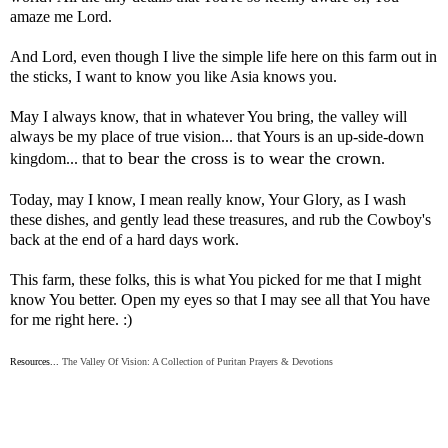
amaze me Lord.
And Lord, even though I live the simple life here on this farm out in
the sticks, I want to know you like Asia knows you.
May I always know, that in whatever You bring, the valley will
always be my place of true vision... that Yours is an up-side-down
to bear the cross is to wear the crown
kingdom... that
.
Today, may I know, I mean really know, Your Glory, as I wash
these dishes, and gently lead these treasures, and rub the Cowboy's
back at the end of a hard days work.
This farm, these folks, this is what You picked for me that I might
know You better. Open my eyes so that I may see all that You have
for me right here. :)
Resources...
The Valley Of Vision: A Collection of Puritan Prayers & Devotions