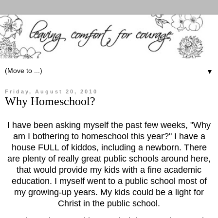
▼
Friday, August 20, 2010
Why Homeschool?
I have been asking myself the past few weeks, "Why
am I bothering to homeschool this year?" I have a
house FULL of kiddos, including a newborn. There
are plenty of really great public schools around here,
that would provide my kids with a fine academic
education. I myself went to a public school most of
my growing-up years. My kids could be a light for
Christ in the public school.