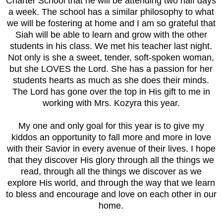
Charter School that he will be attending two half days
a week. The school has a similar philosophy to what
we will be fostering at home and I am so grateful that
Siah will be able to learn and grow with the other
students in his class. We met his teacher last night.
Not only is she a sweet, tender, soft-spoken woman,
but she LOVES the Lord. She has a passion for her
students hearts as much as she does their minds.
The Lord has gone over the top in His gift to me in
working with Mrs. Kozyra this year.
My one and only goal for this year is to give my
kiddos an opportunity to fall more and more in love
with their Savior in every avenue of their lives. I hope
that they discover His glory through all the things we
read, through all the things we discover as we
explore His world, and through the way that we learn
to bless and encourage and love on each other in our
home.