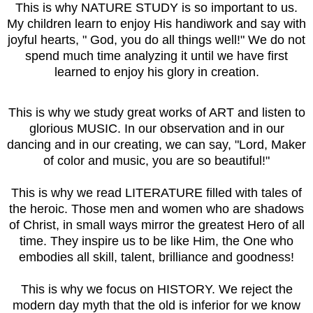
This is why NATURE STUDY is so important to us.
My children learn to enjoy His handiwork and say with
joyful hearts, " God, you do all things well!" We do not
spend much time analyzing it until we have first
learned to enjoy his glory in creation.
This is why we study great works of ART and listen to
glorious MUSIC. In our observation and in our
dancing and in our creating, we can say, "Lord, Maker
of color and music, you are so beautiful!"
This is why we read LITERATURE filled with tales of
the heroic. Those men and women who are shadows
of Christ, in small ways mirror the greatest Hero of all
time. They inspire us to be like Him, the One who
embodies all skill, talent, brilliance and goodness!
This is why we focus on HISTORY. We reject the
modern day myth that the old is inferior for we know