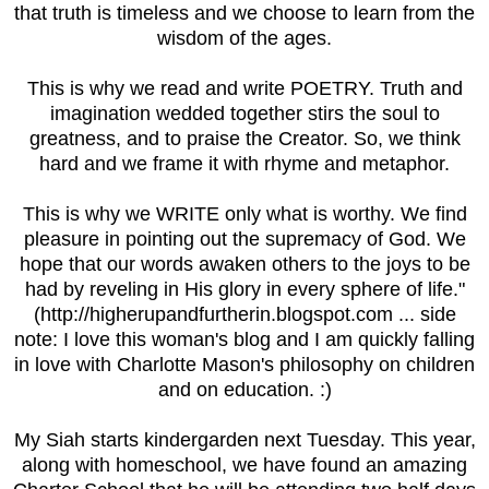
that truth is timeless and we choose to learn from the
wisdom of the ages.
This is why we read and write POETRY. Truth and
imagination wedded together stirs the soul to
greatness, and to praise the Creator. So, we think
hard and we frame it with rhyme and metaphor.
This is why we WRITE only what is worthy. We find
pleasure in pointing out the supremacy of God. We
hope that our words awaken others to the joys to be
had by reveling in His glory in every sphere of life."
(http://higherupandfurtherin.blogspot.com ... side
note: I love this woman's blog and I am quickly falling
in love with Charlotte Mason's philosophy on children
and on education. :)
My Siah starts kindergarden next Tuesday. This year,
along with homeschool, we have found an amazing