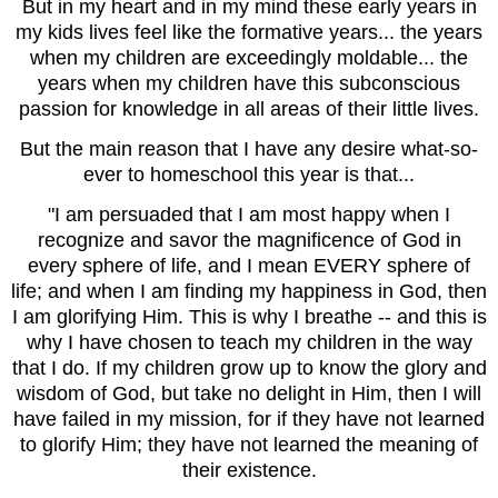
But in my heart and in my mind these early years in
my kids lives feel like the formative years... the years
when my children are exceedingly moldable... the
years when my children have this subconscious
passion for knowledge in all areas of their little lives.
But the main reason that I have any desire what-so-
ever to homeschool this year is that...
"I
am persuaded that I am most happy when I
recognize and savor the magnificence of God in
every sphere of life, and I mean EVERY sphere of
life; and when I am finding my happiness in God, then
I am glorifying Him. This is why I breathe -- and this is
why I have chosen to teach my children in the way
that I do. If my children grow up to know the glory and
wisdom of God, but take no delight in Him, then I will
have failed in my mission, for if they have not learned
to glorify Him; they have not learned the meaning of
their existence.