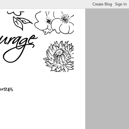
sures