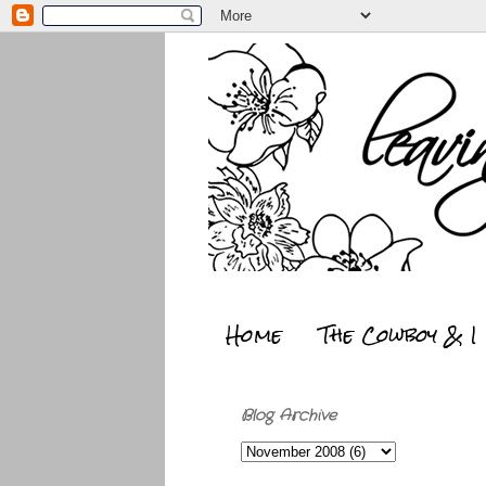
Home
The Cowboy & I
Blog Archive