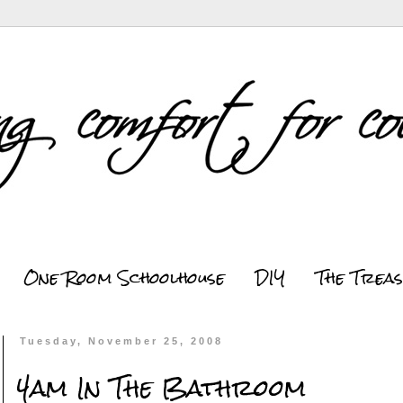
One Room Schoolhouse
DIY
The Trea
Tuesday, November 25, 2008
4am In The Bathroom