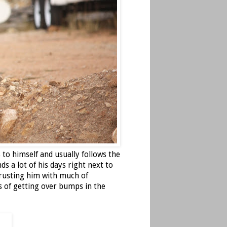
 to himself and usually follows the
ds a lot of his days right next to
rusting him with much of
 of getting over bumps in the