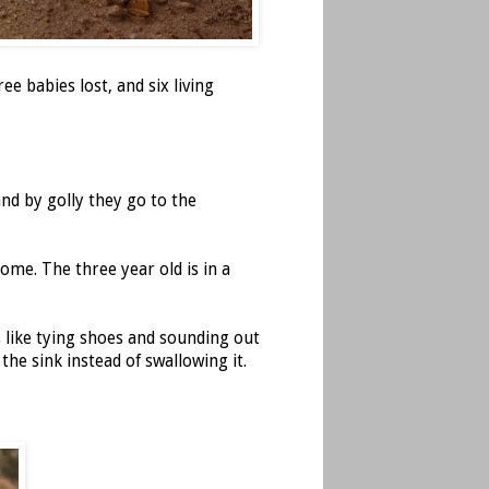
e babies lost, and six living
nd by golly they go to the
ome. The three year old is in a
s like tying shoes and sounding out
the sink instead of swallowing it.