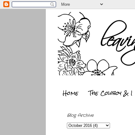
Home
The Cowboy & I
Blog Archive