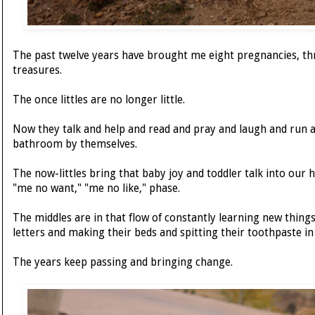
The past twelve years have brought me eight pregnancies, thre
treasures.
The once littles are no longer little.
Now they talk and help and read and pray and laugh and run a
bathroom by themselves.
The now-littles bring that baby joy and toddler talk into our h
"me no want," "me no like," phase.
The middles are in that flow of constantly learning new thing
letters and making their beds and spitting their toothpaste in 
The years keep passing and bringing change.