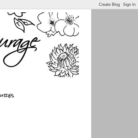
sures