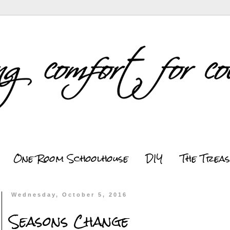
One Room Schoolhouse
DIY
The Trea
Wednesday, October 5, 2016
Seasons Change