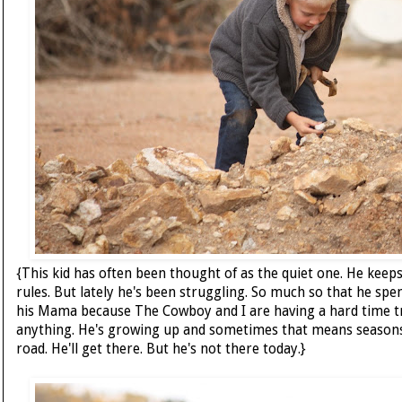
{This kid has often been thought of as the quiet one. He keeps
rules. But lately he's been struggling. So much so that he spen
his Mama because The Cowboy and I are having a hard time t
anything. He's growing up and sometimes that means seasons
road. He'll get there. But he's not there today.}