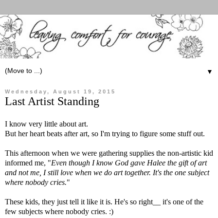
▼
Wednesday, August 19, 2015
Last Artist Standing
I know very little about art.
But her heart beats after art, so I'm trying to figure some stuff out.
This afternoon when we were gathering supplies the non-artistic kid
informed me, "
Even though I know God gave Halee the gift of art
and not me, I still love when we do art together. It's the one subject
where nobody cries.
"
These kids, they just tell it like it is. He's so right__ it's one of the
few subjects where nobody cries. :)