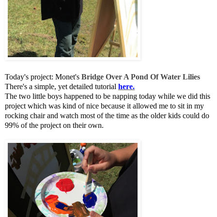
Today's project: Monet's
Bridge Over A Pond Of Water Lilies
There's a simple, yet detailed tutorial
here.
The two little boys happened to be napping today while we did this
project which was kind of nice because it allowed me to sit in my
rocking chair and watch most of the time as the older kids could do
99% of the project on their own.