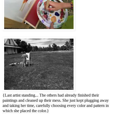
{Last artist standing... The others had already finished their
paintings and cleaned up their mess. She just kept plugging away
and taking her time, carefully choosing every color and pattern in
which she placed the color.}