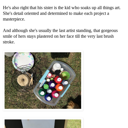
He's also right that his sister is the kid who soaks up all things art.
She's detail oriented and determined to make each project a
masterpiece.
And although she's usually the last artist standing, that gorgeous
smile of hers stays plastered on her face till the very last brush
stroke.