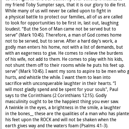
my friend Toby Sumpter says, that it is our glory to die first.
While many of us will never be called upon to fight in
a physical battle to protect our families, all of us are called
to look for opportunities to be first in, last out, laughing
loudest. “But the Son of Man came not be served but to
serve” (Mark 10:45). Therefore, a man of God comes home
not to be served, but to serve. After a hard day’s work, a
godly man enters his home, not with a list of demands, but
with an eagerness to give. He comes to relieve the burdens
of his wife, not add to them. He comes to play with his kids,
not shunt them off to their rooms while he puts his feet up.
serve” (Mark 10:45). I want my sons to aspire to be men who gi
hurts, and whistle the while. I want them to lean into
sacrifice with unconquerable laughter in their hearts. “I
will most gladly spend and be spent for your souls", Paul
says to the Corinthians (2 Corinthians 12:15). Godly
masculinity ought to be the happiest thing you ever saw.
A twinkle in the eyes, a brightness in the smile, a laughter
in the bones__ these are the qualities of a man who has plant
his feet upon the ROCK and will not be shaken when the
earth gives way and the waters foam (Psalms 4:1-3).