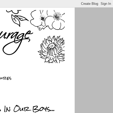
sures
 In Our Boys...