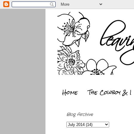
Home
The Cowboy & I
Blog Archive