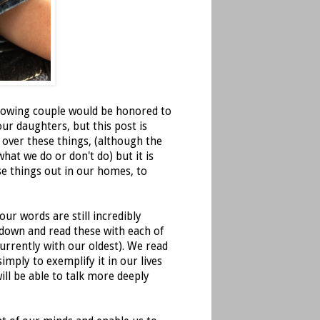
ollowing couple would be honored to
our daughters, but this post is
 over these things, (although the
what we do or don't do) but it is
ese things out in our homes, to
ur words are still incredibly
 down and read these with each of
urrently with our oldest). We read
imply to exemplify it in our lives
ill be able to talk more deeply