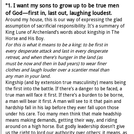
"1. I want my sons to grow up to be true men
of God—first in, last out, laughing loudest.
Around my house, this is our way of expressing the glad
assumption of sacrificial responsibility. It’s a summary of
King Lune of Archenland’s words about kingship in The
Horse and His Boy.
For this is what it means to be a king: to be first in
every desperate attack and last in every desperate
retreat, and when there’s hunger in the land (as
must be now and then in bad years) to wear finer
clothes and laugh louder over a scantier meal than
any man in your land.
Kingship (and by extension true masculinity) means being
the first into the battle. If there’s a danger to be faced, a
true man will face it first. If there’s a burden to be borne,
a man will bear it first. A man will see to it that pain and
hardship fall in his lap before they ever fall upon those
under his care. Too many men think that male headship
means making demands, getting their way, and riding
around on a high horse. But godly leadership doesn’t give
us the right to lord our authority over others; it means, as