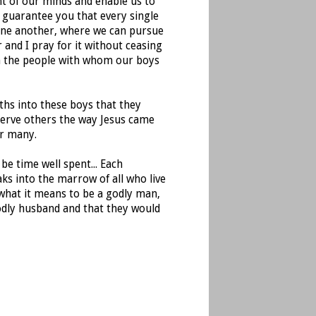
nt of our minds and enable us to
I guarantee you that every single
one another, where we can pursue
 and I pray for it without ceasing
en the people with whom our boys
ths into these boys that they
serve others the way Jesus came
or many.
be time well spent... Each
aks into the marrow of all who live
 what it means to be a godly man,
godly husband and that they would