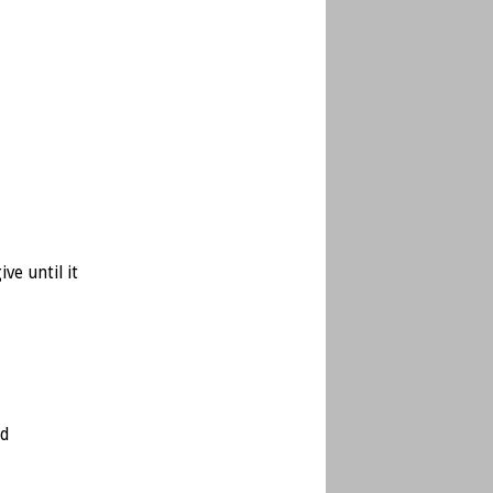
ve until it
ed