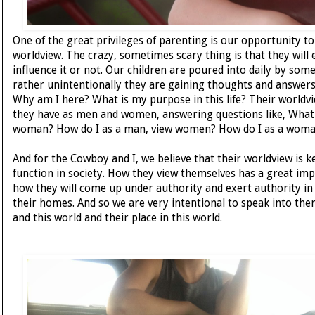
One of the great privileges of parenting is our opportunity to
worldview. The crazy, sometimes scary thing is that they will
influence it or not. Our children are poured into daily by s
rather unintentionally they are gaining thoughts and answers
Why am I here? What is my purpose in this life? Their worldv
they have as men and women, answering questions like, What
woman? How do I as a man, view women? How do I as a woma
And for the Cowboy and I, we believe that their worldview is k
function in society. How they view themselves has a great imp
how they will come up under authority and exert authority in t
their homes. And so we are very intentional to speak into t
and this world and their place in this world.