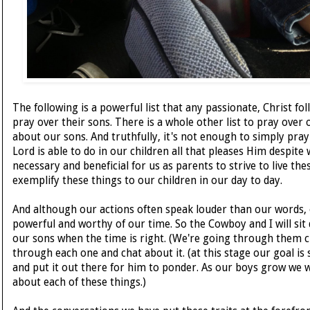
The following is a powerful list that any passionate, Christ f
pray over their sons. There is a whole other list to pray over 
about our sons. And truthfully, it's not enough to simply pray
Lord is able to do in our children all that pleases Him despite 
necessary and beneficial for us as parents to strive to live th
exemplify these things to our children in our day to day.
And although our actions often speak louder than our words, o
powerful and worthy of our time. So the Cowboy and I will sit
our sons when the time is right. (We're going through them c
through each one and chat about it. (at this stage our goal is s
and put it out there for him to ponder. As our boys grow we w
about each of these things.)