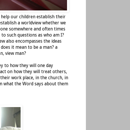
 help our children establish their
 establish a worldview whether we
omeone somewhere and often times
 to such questions as who am I?
iew also encompasses the ideas
 does it mean to be a man? a
n, view man?
ey to how they will one day
act on how they will treat others,
heir work place, in the church, in
hem what the Word says about them