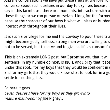
And the conversations we have put these traits at the forefro
converse about such qualities in our day to day lives because 
day in this farmhouse there are moments, interactions with 
these things or we can pursue ourselves. I long for the former
because the character of our boys is what will bless or burd
interact with throughout their lives.
It is such a privilege for me and the Cowboy to pour these tru
might become godly, selfless, strong men who are willing to 
not to be served, but to serve and to give his life as ransom f
This is an extremely LONG post, but I promise you that it will 
sentence, in my humble opinion, is RICH, and I pray that it so
under this roof... for my boys that they would be confident in
and for my girls that they would know what to look for in a 
settle for nothing less...
So here it goes...
Seven desires I have for my boys as they grow into
mature manhood."
by Joe Rigney...