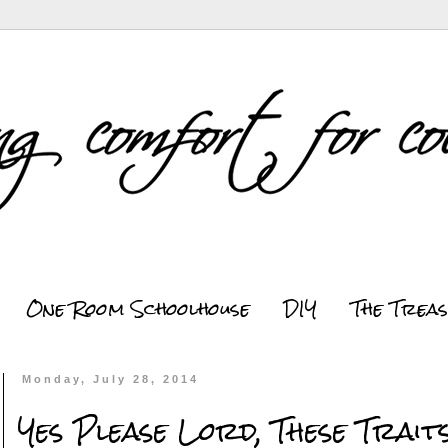
One Room Schoolhouse
DIY
The Trea
Monday, July 28, 2014
Yes Please Lord, These Traits