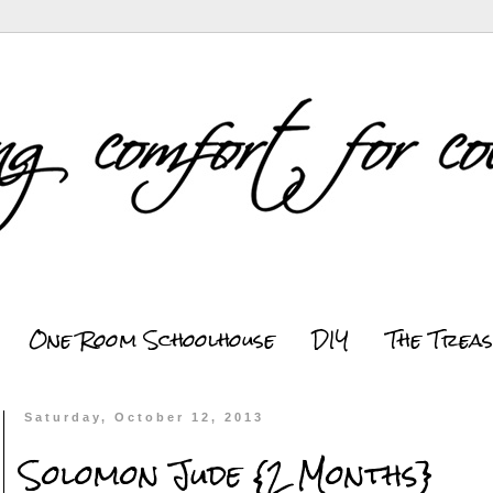
One Room Schoolhouse
DIY
The Trea
Saturday, October 12, 2013
Solomon Jude {2 Months}