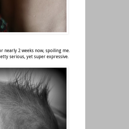
or nearly 2 weeks now, spoiling me.
retty serious, yet super expressive.