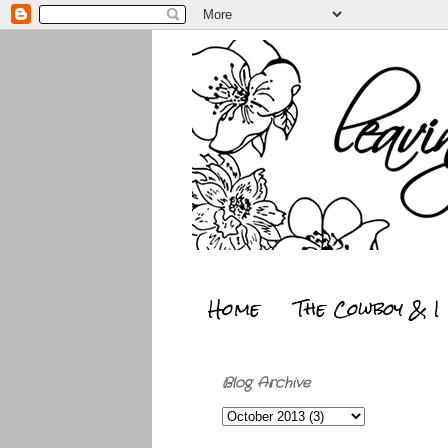
Home
The Cowboy & I
Blog Archive