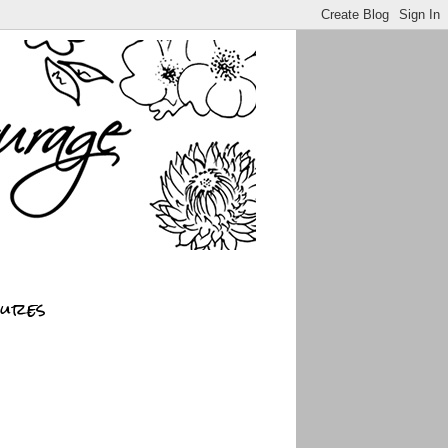
sures