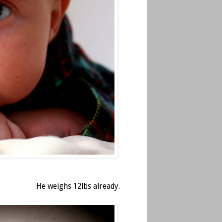
He weighs 12lbs already.