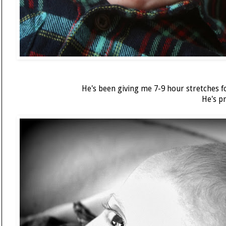
He's been giving me 7-9 hour stretches f
He's p