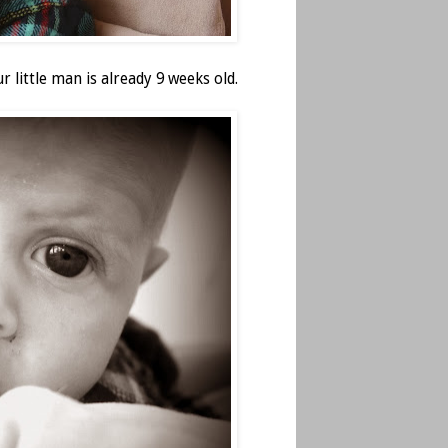
r little man is already 9 weeks old.