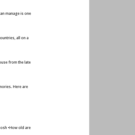
e can manage is one
untries, all on a
ouse from the late
mories. Here are
 Josh •How old are