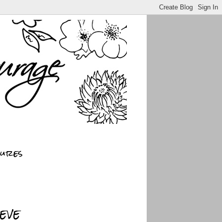
sures
eve