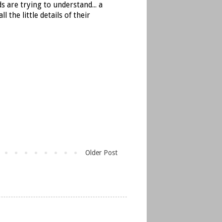
s are trying to understand... a
the little details of their
Older Post