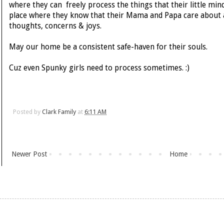
where they can freely process the things that their little mind
place where they know that their Mama and Papa care about all 
thoughts, concerns & joys.
May our home be a consistent safe-haven for their souls.
Cuz even Spunky girls need to process sometimes. :)
Posted by
Clark Family
at
6:11 AM
Newer Post
Home