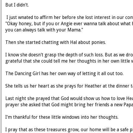
But I didn't.
I just wnated to affirm her before she lost interest in our conv
"Okay honey, but if you or Angie ever wanna talk about what 
you can always talk with your Mama."
Then she started chatting with Hal about ponies.
I know she doesn't grasp the depth of such loss. But as we dro
grateful that she could tell me her thoughts in her own little 
The Dancing Girl has her own way of letting it all out too.
She tells us her heart as she prays for Heather at the dinner t
Last night she prayed that God would show us how to love Hea
prayer she asked that God might bring her friends a new Papa
I'm thankful for these little windows into her thoughts.
I pray that as these treasures grow, our home will be a safe pla