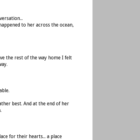
ersation...
happened to her across the ocean,
ve the rest of the way home I felt
way.
able.
ther best. And at the end of her
.
ce for their hearts... a place