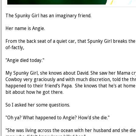
The Spunky Girl has an imaginary friend.
Her name is Angie.
From the back seat of a quiet car, that Spunky Girl breaks the 
of-factly,
"Angie died today."
My Spunky Girl, she knows about David. She saw her Mama cry
Cowboy very graciously and with much discretion, told the th
happened to their friend's Papa. She knows that he's at home 
bit about how he got there.
So I asked her some questions.
"Oh ya? What happened to Angie? How'd she die."
"She was living across the ocean with her husband and she di