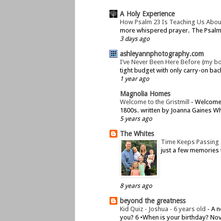
A Holy Experience
How Psalm 23 Is Teaching Us Abou
more whispered prayer. The Psalms 
3 days ago
ashleyannphotography.com
I’ve Never Been Here Before {my b
tight budget with only carry-on bac
1 year ago
Magnolia Homes
Welcome to the Gristmill
-
Welcome t
1800s. written by Joanna Gaines Whe
5 years ago
The Whites
Time Keeps Passing
just a few memories 
8 years ago
beyond the greatness
Kid Quiz - Joshua - 6 years old
-
A n
you? 6 •When is your birthday? Nov