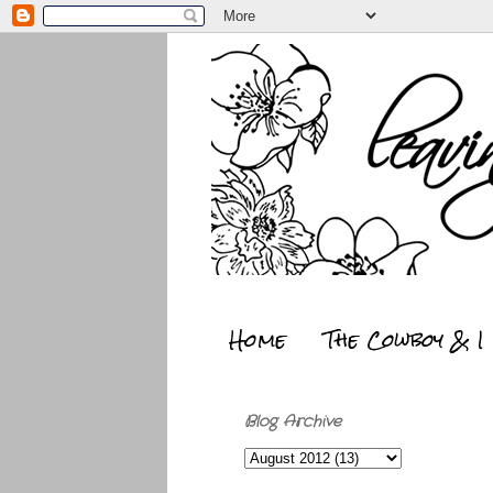
Home
The Cowboy & I
Blog Archive