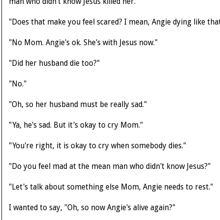
man who didn't know Jesus killed her."
"Does that make you feel scared? I mean, Angie dying like tha
"No Mom. Angie's ok. She's with Jesus now."
"Did her husband die too?"
"No."
"Oh, so her husband must be really sad."
"Ya, he's sad. But it's okay to cry Mom."
"You're right, it is okay to cry when somebody dies."
"Do you feel mad at the mean man who didn't know Jesus?"
"Let's talk about something else Mom, Angie needs to rest."
I wanted to say, "Oh, so now Angie's alive again?"