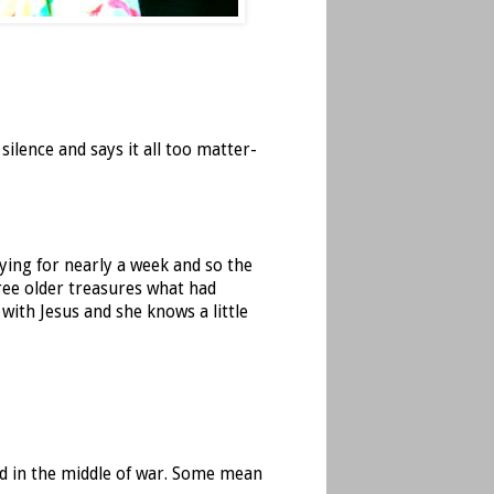
silence and says it all too matter-
ing for nearly a week and so the
ree older treasures what had
with Jesus and she knows a little
ed in the middle of war. Some mean