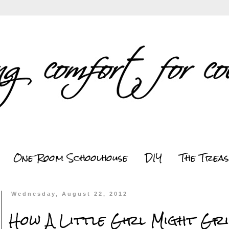
One Room Schoolhouse
DIY
The Trea
Wednesday, August 22, 2012
How A Little Girl Might Gri