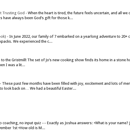
t Trusting God
-
When the heart is tired, the future feels uncertain, and all w
have always been God’s gift for those k...
ook}
-
In June 2022, our family of 7 embarked on a yearlong adventure to 20+ co
kpacks. We experienced the c...
o the Gristmill! The set of Jo’s new cooking show finds its home in a stone h
n I was a lit...
-
These past few months have been filled with joy, excitement and lots of me
to look back on… We had a beautiful Easter...
o coaching, no input quiz --- Exactly as Joshua answers: •What is your name?
ember 1st •How old is M...