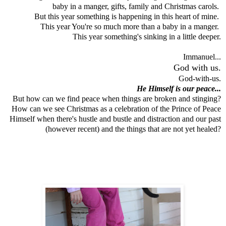
baby in a manger, gifts, family and Christmas carols.
But this year something is happening in this heart of mine.
This year You're so much more than a baby in a manger.
This year something's sinking in a little deeper.
Immanuel...
God with us.
God-with-us.
He Himself is our peace...
But how can we find peace when things are broken and stinging?
How can we see Christmas as a celebration of the Prince of Peace
Himself when there's hustle and bustle and distraction and our past
(however recent) and the things that are not yet healed?