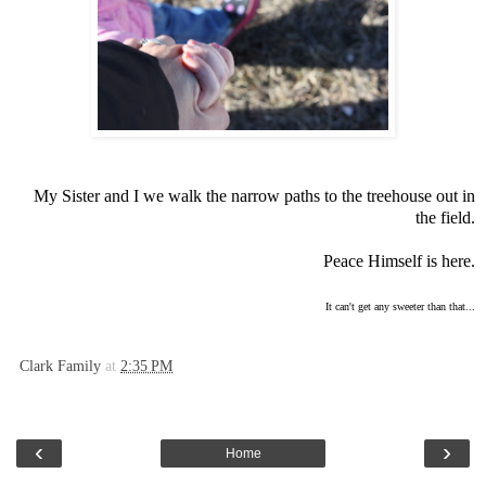
My Sister and I we walk the narrow paths to the treehouse out in
the field.
Peace Himself is here.
It can't get any sweeter than that...
Clark Family
at
2:35 PM
‹
›
Home