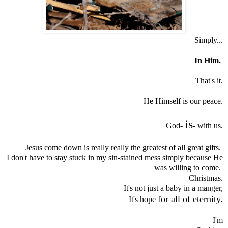
Simply...
In Him.
That's it.
He Himself is our peace.
is
God-
- with us.
Jesus come down is really really the greatest of all great gifts.
I don't have to stay stuck in my sin-stained mess simply because He
was willing to come.
Christmas.
It's not just a baby in a manger,
for all of eternity.
It's hope
I'm