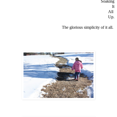
Soaking
It
All
Up.
The glorious simplicity of it all.