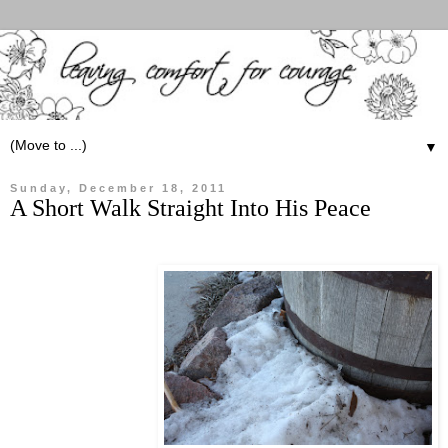
▼
Sunday, December 18, 2011
A Short Walk Straight Into His Peace