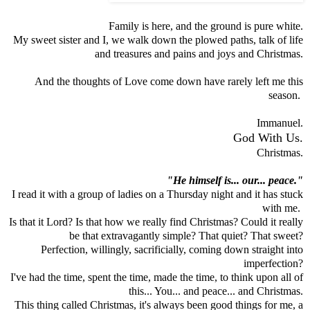
Family is here, and the ground is pure white.
My sweet sister and I, we walk down the plowed paths, talk of life
and treasures and pains and joys and Christmas.
And the thoughts of Love come down have rarely left me this
season.
Immanuel.
God With Us.
Christmas.
"He himself is... our... peace."
I read it with a group of ladies on a Thursday night and it has stuck
with me.
Is that it Lord? Is that how we really find Christmas? Could it really
be that extravagantly simple? That quiet? That sweet?
Perfection, willingly, sacrificially, coming down straight into
imperfection?
I've had the time, spent the time, made the time, to think upon all of
this... You... and peace... and Christmas.
This thing called Christmas, it's always been good things for me, a