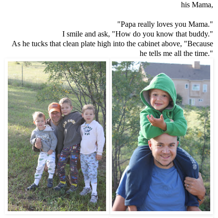
his Mama,
"Papa really loves you Mama."
I smile and ask, "How do you know that buddy."
As he tucks that clean plate high into the cabinet above, "Because
he tells me all the time."