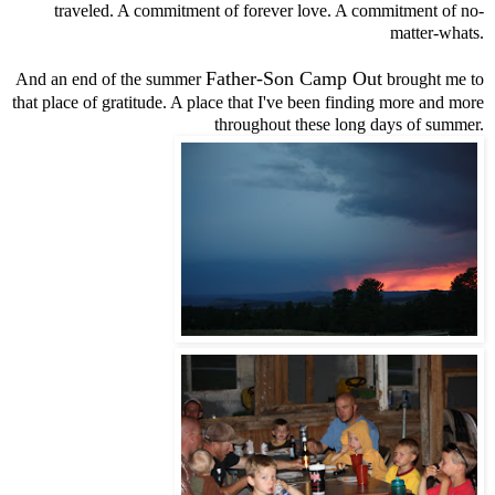
traveled. A commitment of forever love. A commitment of no-
matter-whats.
Father-Son Camp Out
And an end of the summer
brought me to
that place of gratitude. A place that I've been finding more and more
throughout these long days of summer.