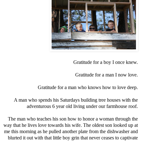
Gratitude for a boy I once knew.
Gratitude for a man I now love.
Gratitude for a man who knows how to love deep.
A man who spends his Saturdays building tree houses with the
adventurous 6 year old living under our farmhouse roof.
The man who teaches his son how to honor a woman through the
way that he lives love towards his wife. The oldest son looked up at
me this morning as he pulled another plate from the dishwasher and
blurted it out with that little boy grin that never ceases to captivate