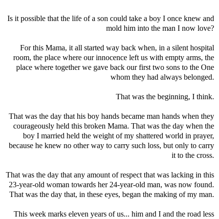
Is it possible that the life of a son could take a boy I once knew and
mold him into the man I now love?
For this Mama, it all started way back when, in a silent hospital
room, the place where our innocence left us with empty arms, the
place where together we gave back our first two sons to the One
whom they had always belonged.
That was the beginning, I think.
That was the day that his boy hands became man hands when they
courageously held this broken Mama. That was the day when the
boy I married held the weight of my shattered world in prayer,
because he knew no other way to carry such loss, but only to carry
it to the cross.
That was the day that any amount of respect that was lacking in this
23-year-old woman towards her 24-year-old man, was now found.
That was the day that, in these eyes, began the making of my man.
This week marks eleven years of us... him and I and the road less