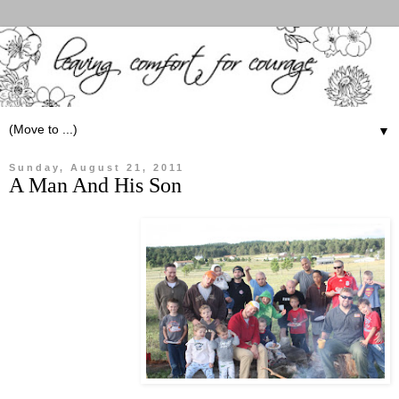
▼
Sunday, August 21, 2011
A Man And His Son