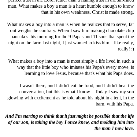
man. What makes a boy a man is a heart humble enough to know
that in his own weakness, Christ is made strong.
What makes a boy into a man is when he realizes that to serve, far
out weighs the contrary. When I saw him making chocolate chip
pancakes this morning for the 9 Papas and 11 sons that spent the
night on the farm last night, I just wanted to kiss him... like really,
really! :)
What makes a boy into a man is most simply a life lived in such a
way that the little boy who imitates his Papa's every move, is
learning to love Jesus, because that's what his Papa does.
I wasn't there, and I didn't eat the food, and I didn't hear the
conversation, but this is what I know... Today I saw my son
glowing with excitement as he told about his night in a tent, in the
barn, with his Papa.
And I'm starting to think that it just might be possible that the life
of our son, is taking the boy I once knew, and molding him into
the man I now love.