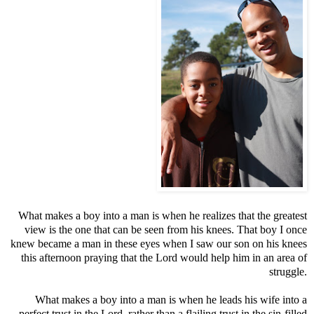
What makes a boy into a man is when he realizes that the greatest
view is the one that can be seen from his knees. That boy I once
knew became a man in these eyes when I saw our son on his knees
this afternoon praying that the Lord would help him in an area of
struggle.
What makes a boy into a man is when he leads his wife into a
perfect trust in the Lord, rather than a flailing trust in the sin-filled