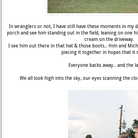
In wranglers or not, I have still have these moments in my 
porch and see him standing out in the field, leaning on one hi
cream on the driveway.
I see him out there in that hat & those boots... Him and Mich
piecing it together in hopes that it 
Everyone backs away... and the l
We all look high into the sky, our eyes scanning the clo