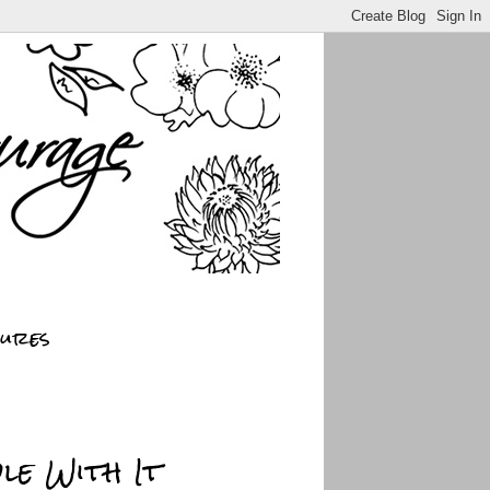
sures
le With It