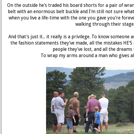
On the outside he's traded his board shorts for a pair of wrang
belt with an enormous belt buckle and I'm still not sure what t
when you live a life-time with the one you gave you're foreve
walking through their stage
And that's just it... it really is a privilege. To know someone a
the fashion statements they've made, all the mistakes HE'S
people they've lost, and all the dreams t
To wrap my arms around a man who gives all si