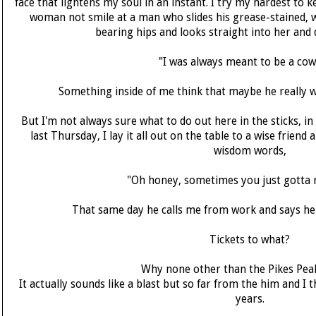
face that lightens my soul in an instant. I try my hardest to
woman not smile at a man who slides his grease-stained,
bearing hips and looks straight into her and 
"I was always meant to be a cow
Something inside of me think that maybe he really 
But I'm not always sure what to do out here in the sticks, in 
last Thursday, I lay it all out on the table to a wise friend
wisdom words,
"Oh honey, sometimes you just gotta ro
That same day he calls me from work and says he'
Tickets to what?
Why none other than the Pikes Peak
It actually sounds like a blast but so far from the him and I 
years.