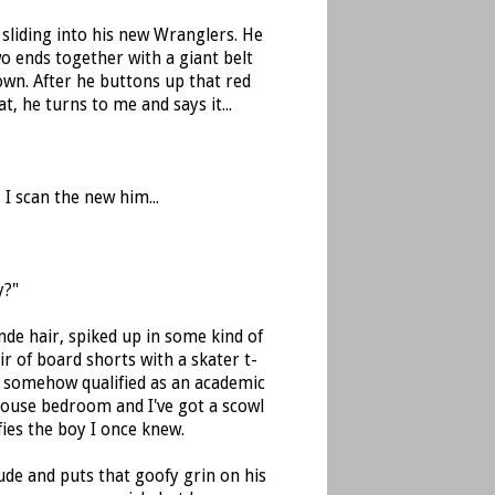
 sliding into his new Wranglers. He
o ends together with a giant belt
own. After he buttons up that red
t, he turns to me and says it...
I scan the new him...
y?"
de hair, spiked up in some kind of
r of board shorts with a skater t-
E somehow qualified as an academic
house bedroom and I've got a scowl
ies the boy I once knew.
ude and puts that goofy grin on his