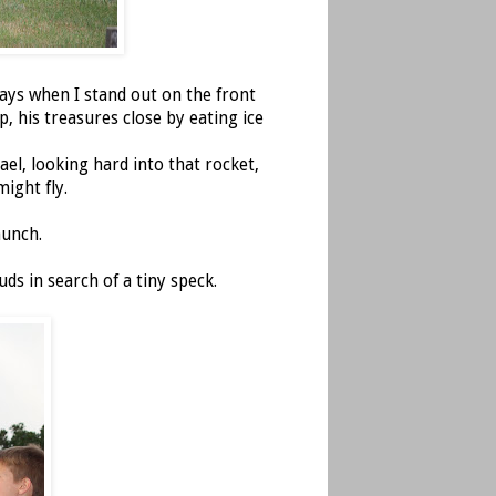
days when I stand out on the front
p, his treasures close by eating ice
ael, looking hard into that rocket,
might fly.
aunch.
uds in search of a tiny speck.