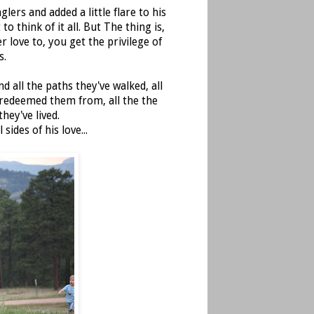
lers and added a little flare to his
o think of it all. But The thing is,
r love to, you get the privilege of
s.
nd all the paths they've walked, all
 redeemed them from, all the the
hey've lived.
des of his love...