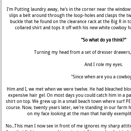
I'm Putting laundry away, he's in the corner near the window
slips a belt around through the loop-holes and clasps the tw
buckle that he found on the clearance rack at the Big R in t
collared shirt and tops it off with his new white cowboy ha
"So what do ya think?"
Turning my head from a set of dresser drawers, 
And I role my eyes.
"Since when are you a cowbo
Him and I, we met when we were twelve. He had bleached blon
expensive hair gel. On most days you could catch him in a pai
shirt on top. We grew up in a small beach town where surf P
course. Now, twenty years later, we're standing in our farm 
on my face looking at the man that hardly exemplif
No...This man I now see in front of me ignores my sharp attit