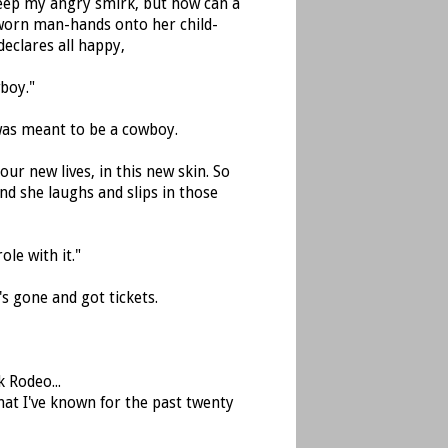
 keep my angry smirk, but how can a
 worn man-hands onto her child-
declares all happy,
boy."
was meant to be a cowboy.
our new lives, in this new skin. So
 and she laughs and slips in those
le with it."
s gone and got tickets.
 Rodeo...
that I've known for the past twenty