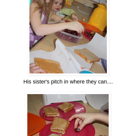
His sister's pitch in where they can....