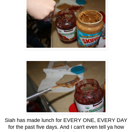
Siah has made lunch for EVERY ONE, EVERY DAY
for the past five days. And I can't even tell ya how