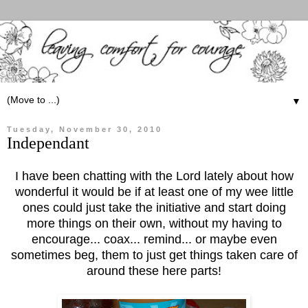
▼
Tuesday, November 30, 2010
Independant
I have been chatting with the Lord lately about how
wonderful it would be if at least one of my wee little
ones could just take the initiative and start doing
more things on their own, without my having to
encourage... coax... remind... or maybe even
sometimes beg, them to just get things taken care of
around these here parts!