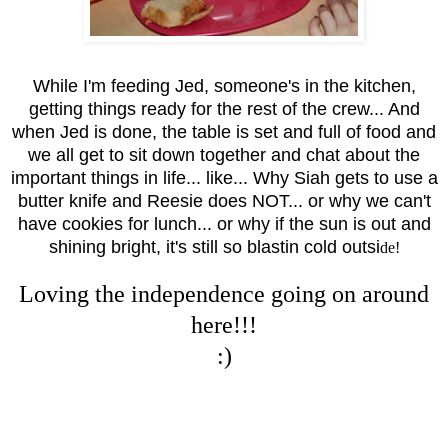
While I'm feeding Jed, someone's in the kitchen,
getting things ready for the rest of the crew... And
when Jed is done, the table is set and full of food and
we all get to sit down together and chat about the
important things in life... like... Why Siah gets to use a
butter knife and Reesie does NOT... or why we can't
have cookies for lunch... or why if the sun is out and
shining bright, it's still so blastin cold outsi
de!
Loving the independence going on around
here!!!
:)