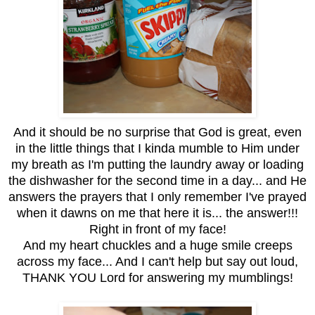
And it should be no surprise that God is great, even
in the little things that I kinda mumble to Him under
my breath as I'm putting the laundry away or loading
the dishwasher for the second time in a day... and He
answers the prayers that I only remember I've prayed
when it dawns on me that here it is... the answer!!!
Right in front of my face!
And my heart chuckles and a huge smile creeps
across my face... And I can't help but say out loud,
THANK YOU Lord for answering my mumblings!