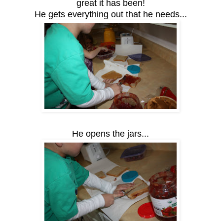
great it has been!
He gets everything out that he needs...
He opens the jars...