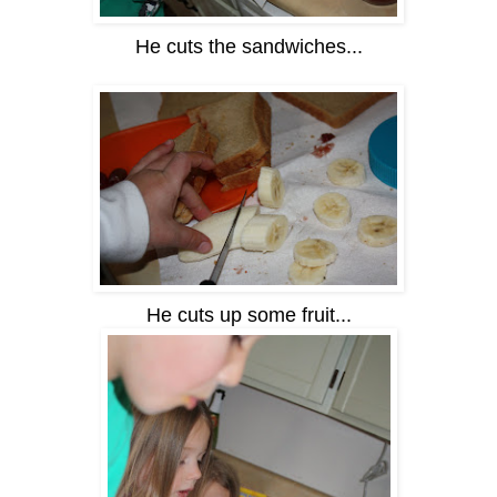
He cuts the sandwiches...
He cuts up some fruit...