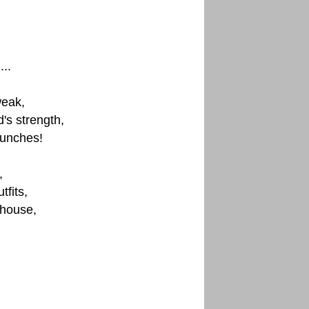
..
weak,
s strength,
punches!
,
fits,
 house,