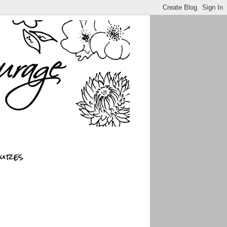
sures