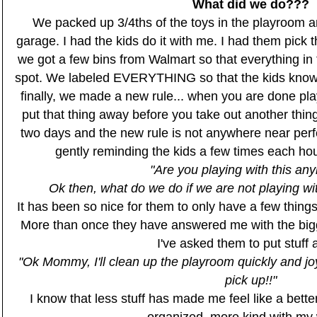
What did we do???
We packed up 3/4ths of the toys in the playroom a
garage. I had the kids do it with me. I had them pick t
we got a few bins from Walmart so that everything in
spot. We labeled EVERYTHING so that the kids know
finally, we made a new rule... when you are done pla
put that thing away before you take out another thing.
two days and the new rule is not anywhere near perf
gently reminding the kids a few times each hou
"Are you playing with this an
Ok then, what do we do if we are not playing 
It has been so nice for them to only have a few thing
More than once they have answered me with the bigg
I've asked them to put stuff 
"Ok Mommy, I'll clean up the playroom quickly and joyf
pick up!!"
I know that less stuff has made me feel like a bette