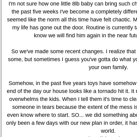
I'm not sure how one little 8lb baby can bring such chan
the past five weeks I've become a completely differ
seemed like the norm all this time have felt chaotic. 
my life has gone out the door. Routine is currently 
know we will find him again in the near futu
So we've made some recent changes. I realize that
some, but sometimes I guess you've gotta do what you
your own family.
Somehow, in the past five years toys have somehow 
end of the day our house looks like a tornado hit it. I
overwhelms the kids. When I tell them it's time to cl
someone in tears because the extent of the mess is
even know where to start. SO... we did something abou
only been a few days with our new plan in order, it has
world.