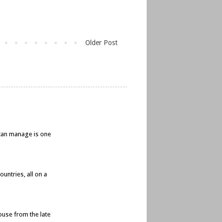
Older Post
e can manage is one
untries, all on a
ouse from the late