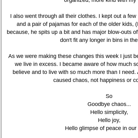
organized, more kind with my
I also went through all their clothes. I kept out a fe
and a pair of pajamas for each of the older kids, (I
because, he spits up a bit and has major blow-outs oft
don't fit any longer in bins in th
As we were making these changes this week I just
we live in excess. I became aware of how much so
believe and to live with so much more than I need.
caused chaos, not happiness or c
So
Goodbye chaos...
Hello simplicity,
Hello joy,
Hello glimpse of peace in ou