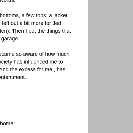
 words.
w bottoms, a few tops, a jacket
 left out a bit more for Jed
en). Then I put the things that
e garage.
 became so aware of how much
ciety has influenced me to
 And the excess for me , has
ontentment.
r home!