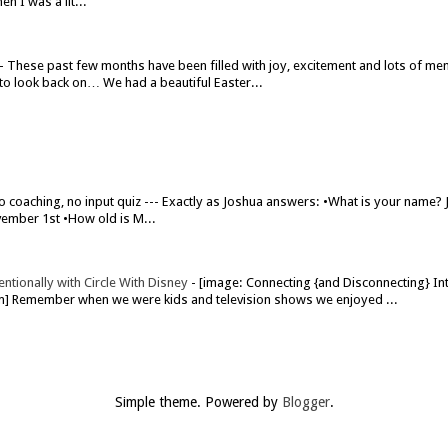
n I was a lit...
-
These past few months have been filled with joy, excitement and lots of me
to look back on… We had a beautiful Easter...
o coaching, no input quiz --- Exactly as Joshua answers: •What is your name?
ember 1st •How old is M...
ntionally with Circle With Disney
-
[image: Connecting {and Disconnecting} Int
om] Remember when we were kids and television shows we enjoyed ...
Simple theme. Powered by
Blogger
.