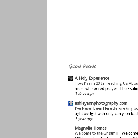
Good Reads
A Holy Experience
How Psalm 23 Is Teaching Us Abou
more whispered prayer. The Psalms 
3 days ago
ashleyannphotography.com
I’ve Never Been Here Before {my b
tight budget with only carry-on bac
1 year ago
Magnolia Homes
Welcome to the Gristmill
-
Welcome t