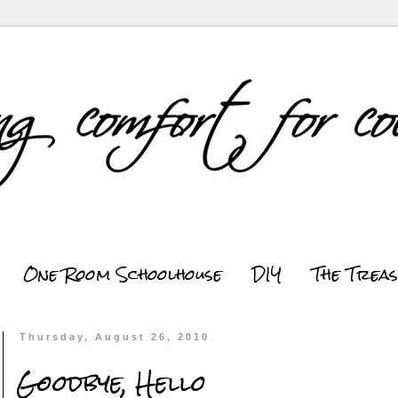
One Room Schoolhouse
DIY
The Trea
Thursday, August 26, 2010
Goodbye, Hello