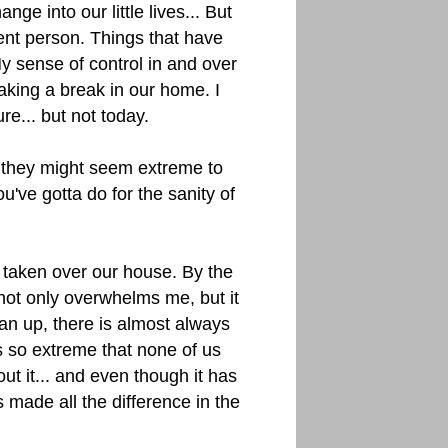
ge into our little lives... But
ent person. Things that have
My sense of control in and over
taking a break in our home. I
re... but not today.
 they might seem extreme to
've gotta do for the sanity of
taken over our house. By the
t not only overwhelms me, but it
ean up, there is almost always
 so extreme that none of us
t it... and even though it has
 made all the difference in the