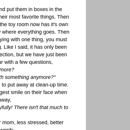
nd put them in boxes in the
heir most favorite things. Then
 the toy room now has it's own
 where everything goes. Then
ying with one thing, you must
 Like I said, it has only been
ection, but we have just been
r with a few questions,
ymore?
with something anymore?"
s to put away at clean-up time.
est smile on their face when
away,
ully! There isn't that much to
r mom, less stressed, better