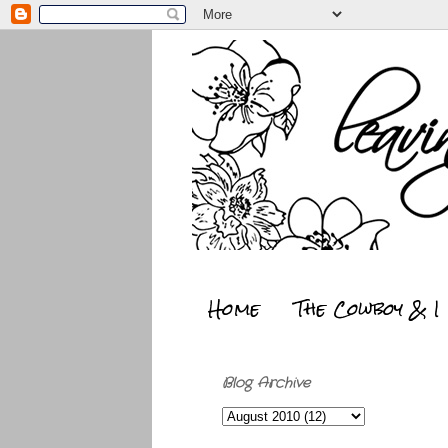
Home
The Cowboy & I
Blog Archive