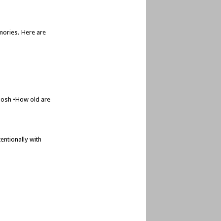
mories. Here are
 Josh •How old are
entionally with