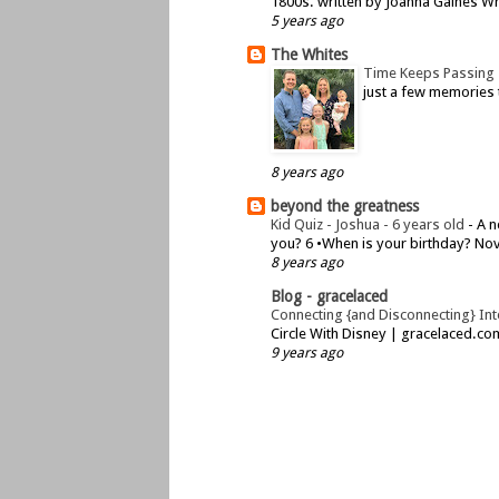
1800s. written by Joanna Gaines Whe
5 years ago
The Whites
Time Keeps Passing
just a few memories 
8 years ago
beyond the greatness
Kid Quiz - Joshua - 6 years old
-
A n
you? 6 •When is your birthday? Nov
8 years ago
Blog - gracelaced
Connecting {and Disconnecting} Inte
Circle With Disney | gracelaced.c
9 years ago