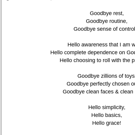
Goodbye rest,
Goodbye routine,
Goodbye sense of control.
Hello awareness that I am 
Hello complete dependence on God'
Hello choosing to roll with the 
Goodbye zillions of toys
Goodbye perfectly chosen out
Goodbye clean faces & clean
Hello simplicity,
Hello basics,
Hello grace!