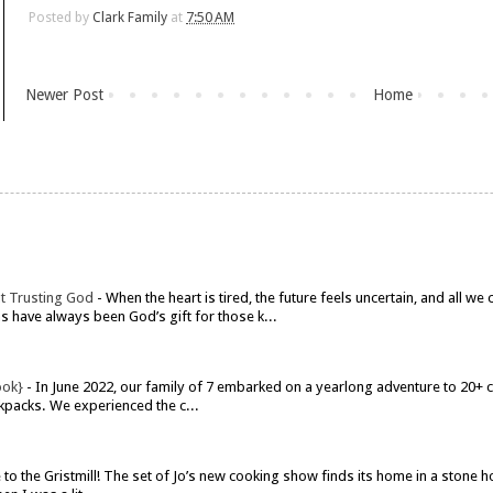
Posted by
Clark Family
at
7:50 AM
Newer Post
Home
t Trusting God
-
When the heart is tired, the future feels uncertain, and all w
have always been God’s gift for those k...
ook}
-
In June 2022, our family of 7 embarked on a yearlong adventure to 20+ co
kpacks. We experienced the c...
o the Gristmill! The set of Jo’s new cooking show finds its home in a stone h