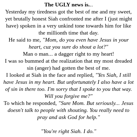
The UGLY news is.
..
Yesterday my tiredness got the best of me and my sweet,
yet brutally honest Siah confronted me after I (just might
have) spoken in a very unkind tone towards him for like
the millionth time that day.
He said to me,
"Mom, do you even have Jesus in your
heart, cuz you sure do shout a lot?"
Man o man... a dagger right to my heart!
I was so bummed at the realization that my most dreaded
sin (anger) had gotten the best of me.
I looked at Siah in the face and replied,
"Yes Siah, I still
have Jesus in my heart. But unfortunately I also have a lot
of sin in there too. I'm sorry that I spoke to you that way.
Will you forgive me?"
To which he responded,
"Sure Mom. But seriously... Jesus
doesn't talk to people with shouting. You really need to
pray and ask God for help."
"You're right Siah. I do."