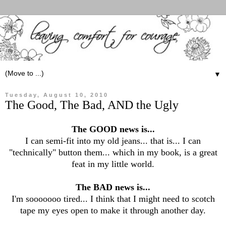
▼
Tuesday, August 10, 2010
The Good, The Bad, AND the Ugly
The GOOD news is...
I can semi-fit into my old jeans... that is... I can
"technically" button them... which in my book, is a great
feat in my little world.
The BAD news is...
I'm sooooooo tired... I think that I might need to scotch
tape my eyes open to make it through another day.