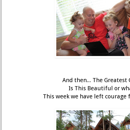
And then... The Greatest G
Is This Beautiful or wh
This week we have left courage f