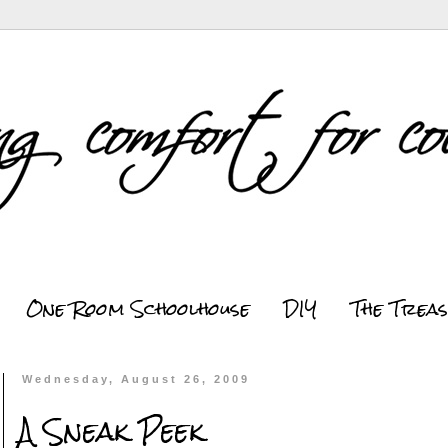
One Room Schoolhouse
DIY
The Trea
Wednesday, August 26, 2009
A Sneak Peek