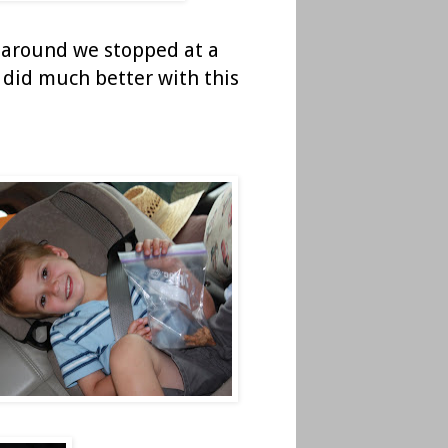
me around we stopped at a
ie did much better with this