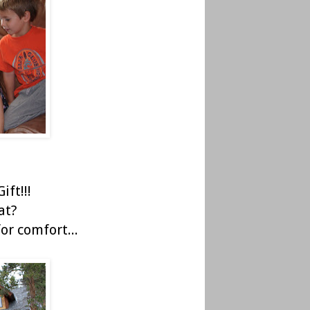
ift!!!
at?
or comfort...