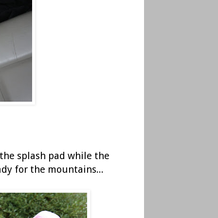
 the splash pad while the
ady for the mountains...