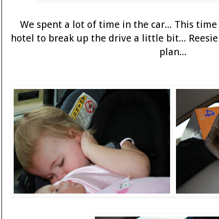
We spent a lot of time in the car... This ti
hotel to break up the drive a little bit... Rees
plan...