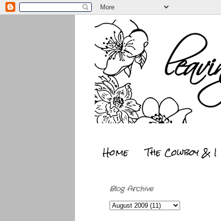
Home
The Cowboy & I
Blog Archive