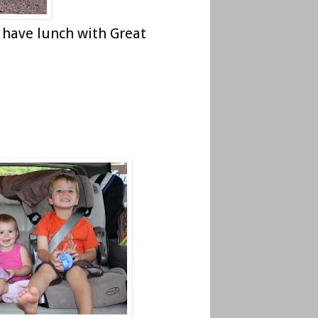
 have lunch with Great