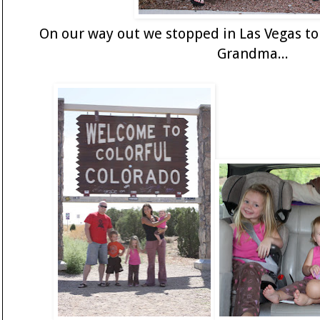
On our way out we stopped in Las Vegas to
Grandma...