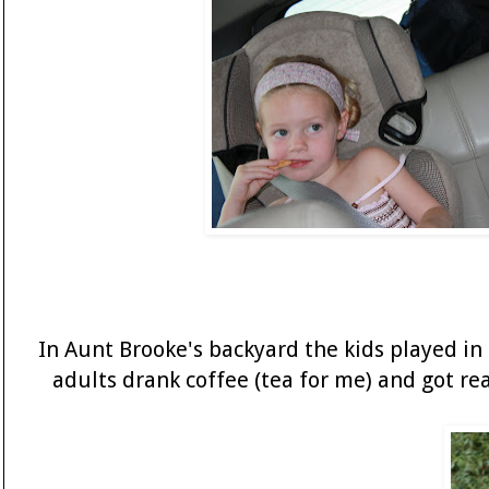
In Aunt Brooke's backyard the kids played in
adults drank coffee (tea for me) and got re