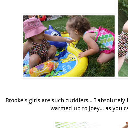
Brooke's girls are such cuddlers... I absolutely
warmed up to Joey... as you can