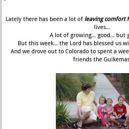
Lately there has been a lot of
leaving comfort 
lives...
A lot of growing... good... but 
But this week... the Lord has blessed us 
And we drove out to Colorado to spent a wee
friends the Guikemas