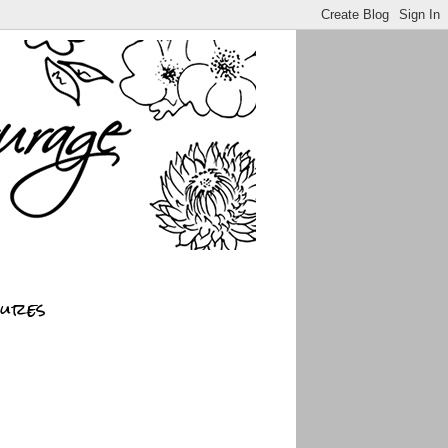
sures