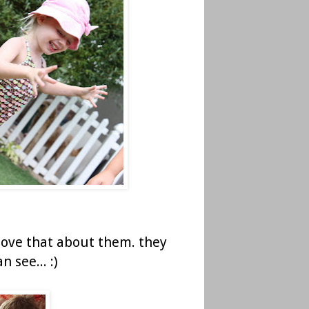
 love that about them. they
 see... :)