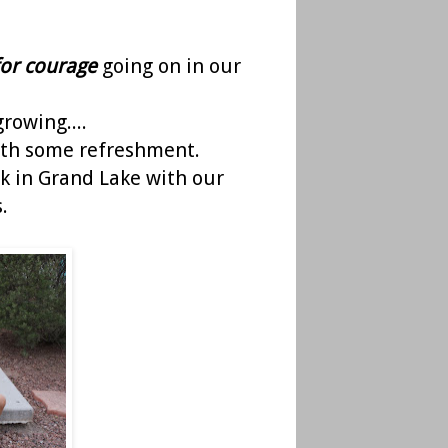
for courage
going on in our
growing....
with some refreshment.
k in Grand Lake with our
.