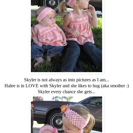
Skyler is not always as into pictures as I am...
Halee is in LOVE with Skyler and she likes to hug (aka smother :)
Skyler every chance she gets...