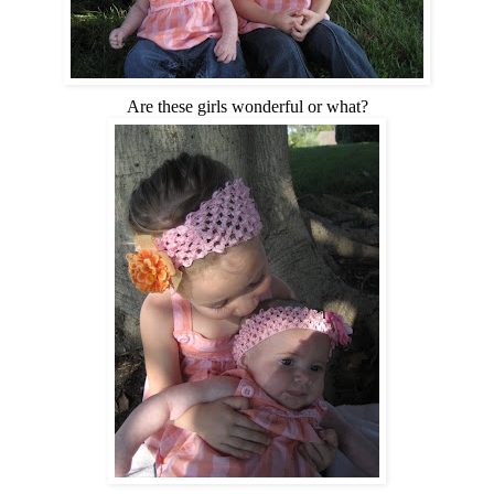
Are these girls wonderful or what?