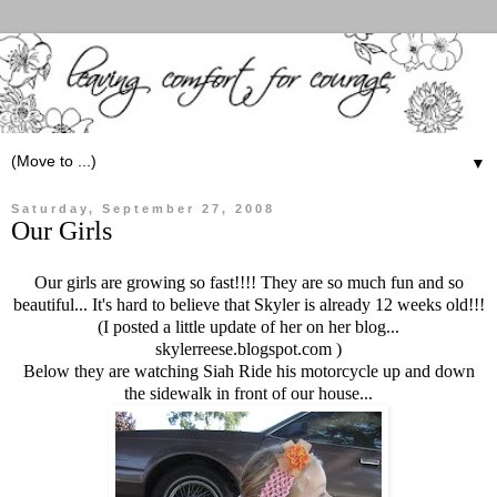
▼
Saturday, September 27, 2008
Our Girls
Our girls are growing so fast!!!! They are so much fun and so
beautiful... It's hard to believe that Skyler is already 12 weeks old!!!
(I posted a little update of her on her blog...
skylerreese.blogspot.com )
Below they are watching Siah Ride his motorcycle up and down
the sidewalk in front of our house...