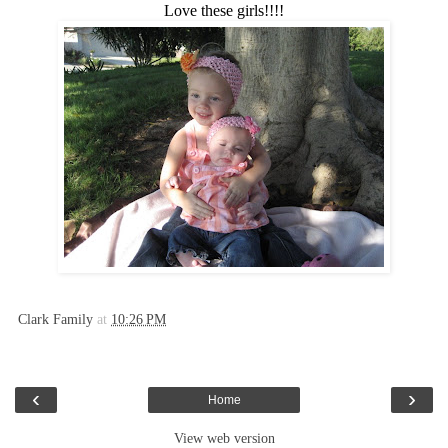
Love these girls!!!!
Clark Family
at
10:26 PM
‹
›
Home
View web version