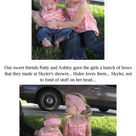
Our sweet friends Patty and Ashley gave the girls a bunch of bows
that they made at Skyler's shower... Halee loves them... Skyler, not
to fond of stuff on her head...