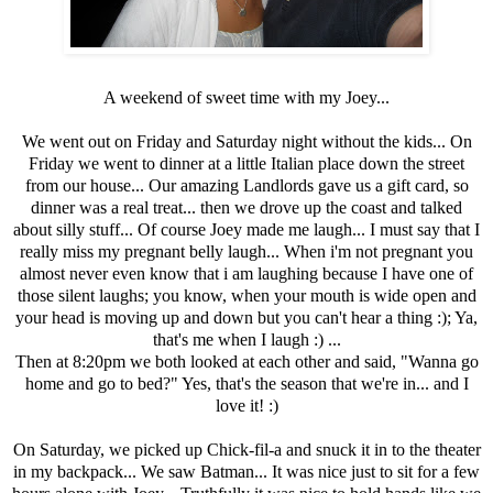
A weekend of sweet time with my Joey...
We went out on Friday and Saturday night without the kids... On
Friday we went to dinner at a little Italian place down the street
from our house... Our amazing Landlords gave us a gift card, so
dinner was a real treat... then we drove up the coast and talked
about silly stuff... Of course Joey made me laugh... I must say that I
really miss my pregnant belly laugh... When i'm not pregnant you
almost never even know that i am laughing because I have one of
those silent laughs; you know, when your mouth is wide open and
your head is moving up and down but you can't hear a thing :); Ya,
that's me when I laugh :) ...
Then at 8:20pm we both looked at each other and said, "Wanna go
home and go to bed?" Yes, that's the season that we're in... and I
love it! :)
On Saturday, we picked up Chick-fil-a and snuck it in to the theater
in my backpack... We saw Batman... It was nice just to sit for a few