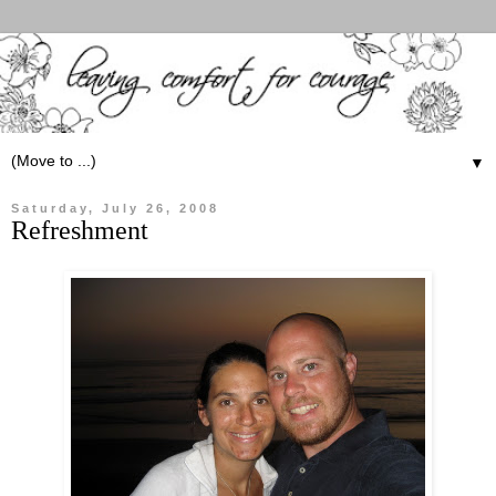
▼
Saturday, July 26, 2008
Refreshment