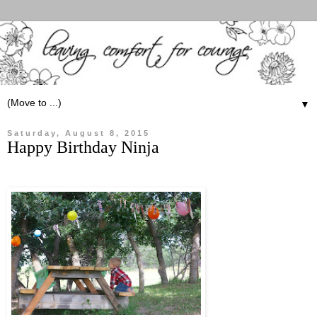
▼
Saturday, August 8, 2015
Happy Birthday Ninja