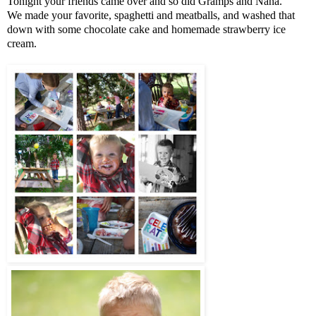
Tonight your friends came over and so did Gramps and Nana.
We made your favorite, spaghetti and meatballs, and washed that
down with some chocolate cake and homemade strawberry ice
cream.