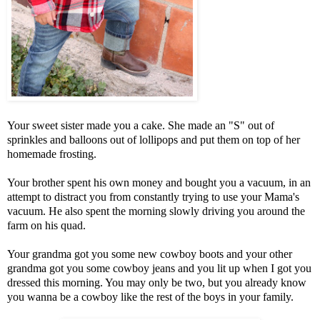
Your sweet sister made you a cake. She made an "S" out of
sprinkles and balloons out of lollipops and put them on top of her
homemade frosting.
Your brother spent his own money and bought you a vacuum, in an
attempt to distract you from constantly trying to use your Mama's
vacuum. He also spent the morning slowly driving you around the
farm on his quad.
Your grandma got you some new cowboy boots and your other
grandma got you some cowboy jeans and you lit up when I got you
dressed this morning. You may only be two, but you already know
you wanna be a cowboy like the rest of the boys in your family.