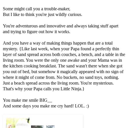
Some might call you a trouble-maker,
But I like to think you're just wildly curious.
You're adventurous and innovative and always taking stuff apart
and trying to figure out how it works.
And you have a way of making things happen that are a total
mystery. {Like last week, when your Papa found a perfectly thin
layer of sand spread across both couches, a bench, and a table in the
living room. You were the only one awake and your Mama was in
the kitchen cooking breakfast. The sand wasn't there when she got
you out of bed, but somehow it magically appeared with no sign of
where it might of come from. No buckets, no sand toys, nothing.
Just a beach spread across the living room. You're mysterious.
That's why your Papa calls you Little Ninja.}
You make me smile BIG__
And some days you make me cry hard! LOL. :)