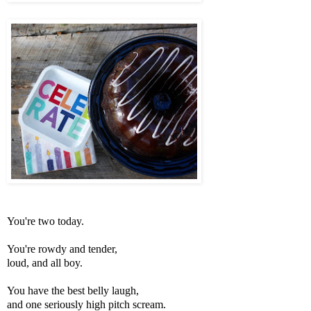
You're two today.
You're rowdy and tender,
loud, and all boy.
You have the best belly laugh,
and one seriously high pitch scream.