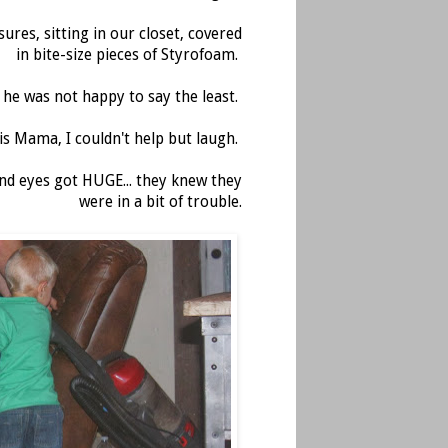
ures, sitting in our closet, covered
in bite-size pieces of Styrofoam.
, he was not happy to say the least.
is Mama, I couldn't help but laugh.
nd eyes got HUGE... they knew they
were in a bit of trouble.