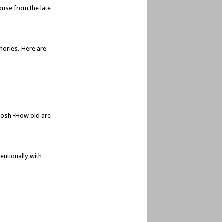
ouse from the late
mories. Here are
 Josh •How old are
entionally with