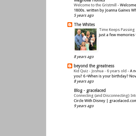
Welcome to the Gristmill
-
Welcome t
1800s. written by Joanna Gaines Whe
5 years ago
The Whites
Time Keeps Passing
just a few memories 
8 years ago
beyond the greatness
Kid Quiz - Joshua - 6 years old
-
A n
you? 6 •When is your birthday? Nov
8 years ago
Blog - gracelaced
Connecting {and Disconnecting} Inte
Circle With Disney | gracelaced.c
9 years ago