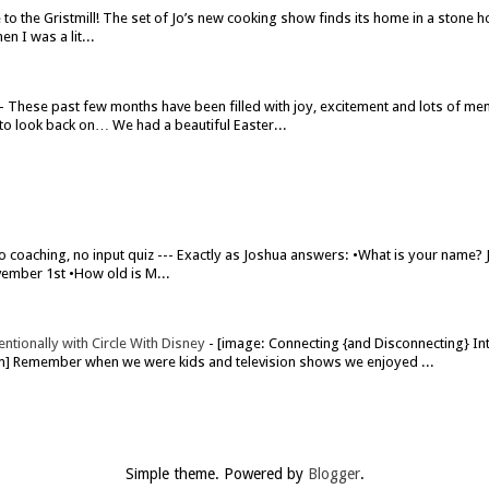
o the Gristmill! The set of Jo’s new cooking show finds its home in a stone h
n I was a lit...
-
These past few months have been filled with joy, excitement and lots of me
to look back on… We had a beautiful Easter...
o coaching, no input quiz --- Exactly as Joshua answers: •What is your name?
ember 1st •How old is M...
ntionally with Circle With Disney
-
[image: Connecting {and Disconnecting} Int
om] Remember when we were kids and television shows we enjoyed ...
Simple theme. Powered by
Blogger
.