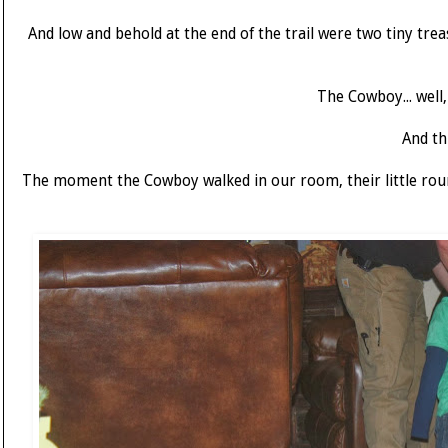
And low and behold at the end of the trail were two tiny treas
The Cowboy... well
And th
The moment the Cowboy walked in our room, their little rou