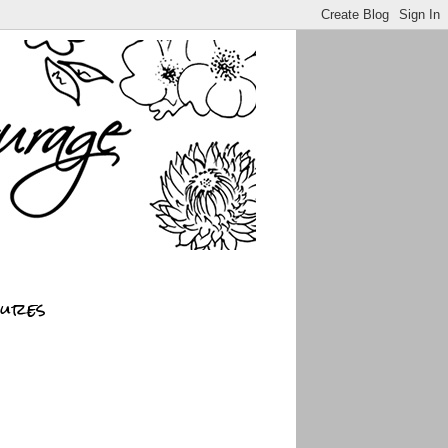
sures