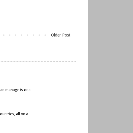
Older Post
e can manage is one
untries, all on a