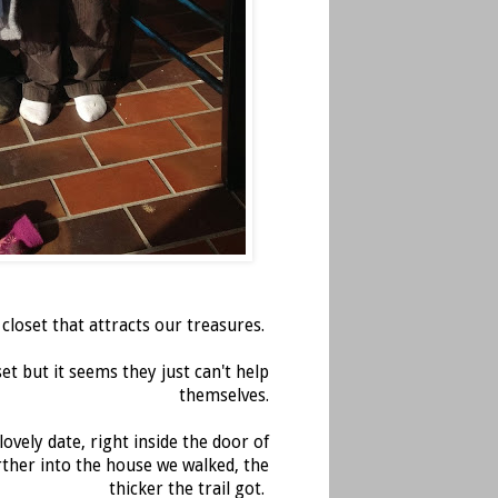
loset that attracts our treasures.
et but it seems they just can't help
themselves.
vely date, right inside the door of
urther into the house we walked, the
thicker the trail got.