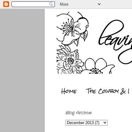
Home
The Cowboy & I
Blog Archive