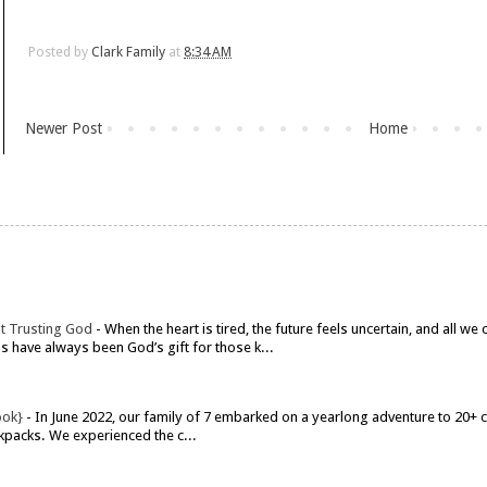
Posted by
Clark Family
at
8:34 AM
Newer Post
Home
t Trusting God
-
When the heart is tired, the future feels uncertain, and all w
have always been God’s gift for those k...
ook}
-
In June 2022, our family of 7 embarked on a yearlong adventure to 20+ co
kpacks. We experienced the c...