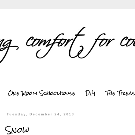
One Room Schoolhouse
DIY
The Trea
Tuesday, December 24, 2013
Snow