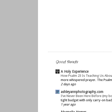
Good Reads
A Holy Experience
How Psalm 23 Is Teaching Us Abou
more whispered prayer. The Psalms 
2 days ago
ashleyannphotography.com
I’ve Never Been Here Before {my b
tight budget with only carry-on bac
1 year ago
Magnolia Homes