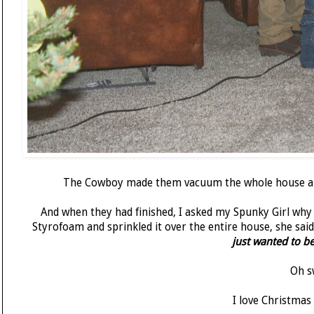
The Cowboy made them vacuum the whole house and
And when they had finished, I asked my Spunky Girl why 
Styrofoam and sprinkled it over the entire house, she said
just wanted to b
Oh s
I love Christmas