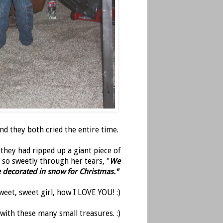
 they both cried the entire time.
they had ripped up a giant piece of
 so sweetly through her tears, "
We
e decorated in snow for Christmas."
weet, sweet girl, how I LOVE YOU! :)
 with these many small treasures. :)