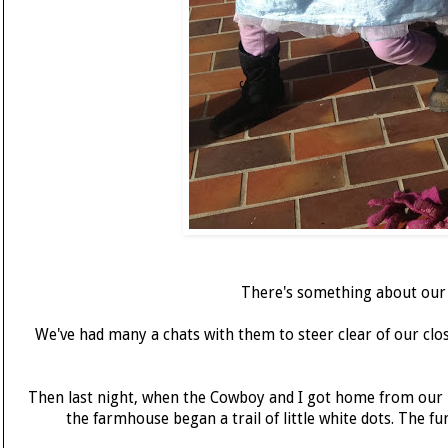
There's something about our c
We've had many a chats with them to steer clear of our clos
Then last night, when the Cowboy and I got home from our lo
the farmhouse began a trail of little white dots. The f