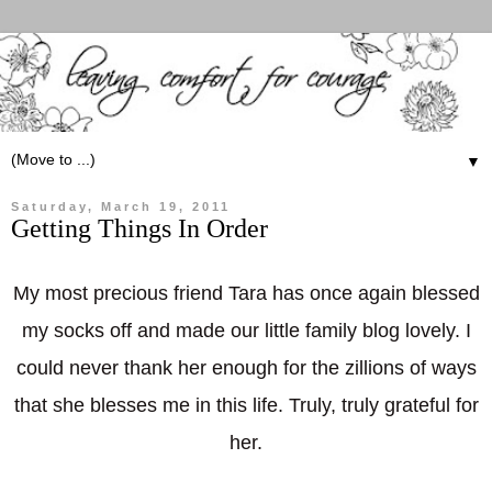
▼
Saturday, March 19, 2011
Getting Things In Order
My most precious friend Tara has once again blessed
my socks off and made our little family blog lovely. I
could never thank her enough for the zillions of ways
that she blesses me in this life. Truly, truly grateful for
her.