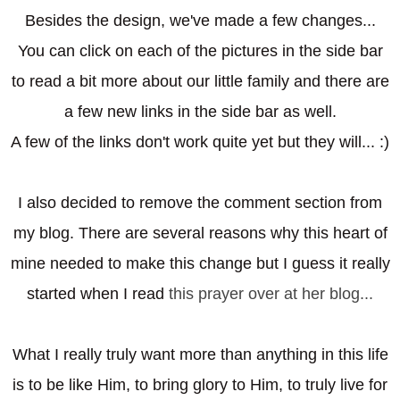
Besides the design, we've made a few changes...
You can click on each of the pictures in the side bar
to read a bit more about our little family and there are
a few new links in the side bar as well.
A few of the links don't work quite yet but they will... :)
I also decided to remove the comment section from
my blog. There are several reasons why this heart of
mine needed to make this change but I guess it really
started when I read
this prayer over at her blog...
What I really truly want more than anything in this life
is to be like Him, to bring glory to Him, to truly live for