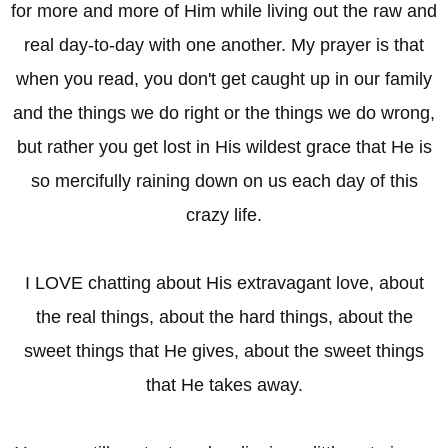
for more and more of Him while living out the raw and
real day-to-day with one another. My prayer is that
when you read, you don't get caught up in our family
and the things we do right or the things we do wrong,
but rather you get lost in His wildest grace that He is
so mercifully raining down on us each day of this
crazy life.
I LOVE chatting about His extravagant love, about
the real things, about the hard things, about the
sweet things that He gives, about the sweet things
that He takes away.