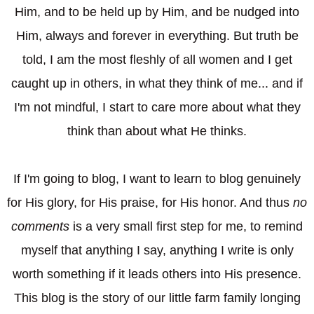
Him, and to be held up by Him, and be nudged into
Him, always and forever in everything. But truth be
told, I am the most fleshly of all women and I get
caught up in others, in what they think of me... and if
I'm not mindful, I start to care more about what they
think than about what He thinks.
If I'm going to blog, I want to learn to blog genuinely
for His glory, for His praise, for His honor. And thus
no
comments
is a very small first step for me, to remind
myself that anything I say, anything I write is only
worth something if it leads others into His presence.
This blog is the story of our little farm family longing