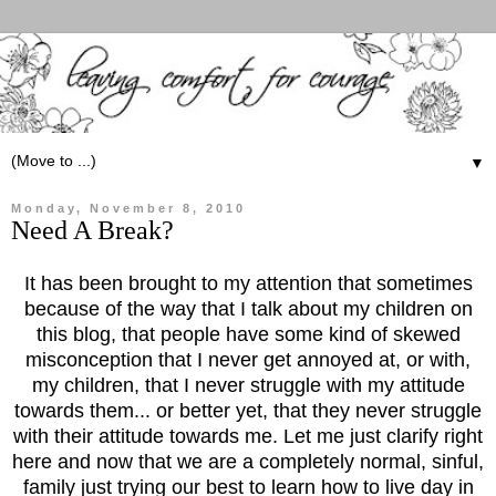
▼
Monday, November 8, 2010
Need A Break?
It has been brought to my attention that sometimes
because of the way that I talk about my children on
this blog, that people have some kind of skewed
misconception that I never get annoyed at, or with,
my children, that I never struggle with my attitude
towards them... or better yet, that they never struggle
with their attitude towards me. Let me just clarify right
here and now that we are a completely normal, sinful,
family just trying our best to learn how to live day in