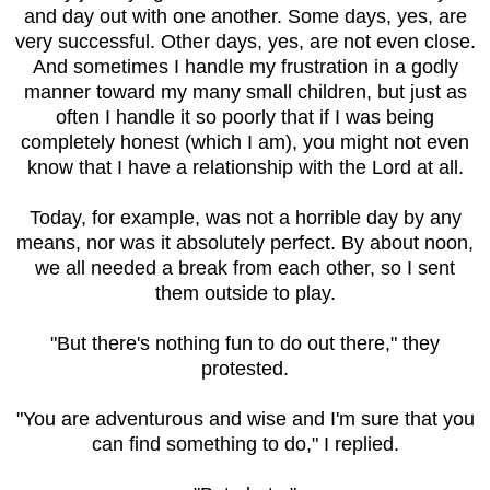
and day out with one another. Some days, yes, are
very successful. Other days, yes, are not even close.
And sometimes I handle my frustration in a godly
manner toward my many small children, but just as
often I handle it so poorly that if I was being
completely honest (which I am), you might not even
know that I have a relationship with the Lord at all.
Today, for example, was not a horrible day by any
means, nor was it absolutely perfect. By about noon,
we all needed a break from each other, so I sent
them outside to play.
"But there's nothing fun to do out there," they
protested.
"You are adventurous and wise and I'm sure that you
can find something to do," I replied.