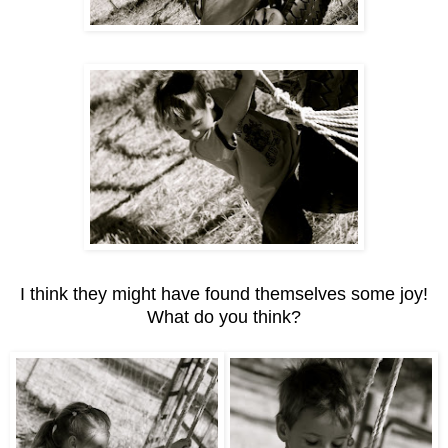
I think they might have found themselves some joy!
What do you think?