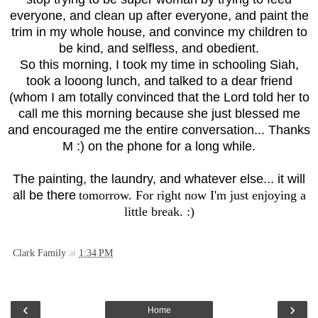
everyone, and clean up after everyone, and paint the
trim in my whole house, and convince my children to
be kind, and selfless, and obedient.
So this morning, I took my time in schooling Siah,
took a looong lunch, and talked to a dear friend
(whom I am totally convinced that the Lord told her to
call me this morning because she just blessed me
and encouraged me the entire conversation... Thanks
M :) on the phone for a long while.
The painting, the laundry, and whatever else... it will
all be there
tomorrow. For right now I'm just enjoying a
little break. :)
Clark Family
at
1:34 PM
‹
›
Home