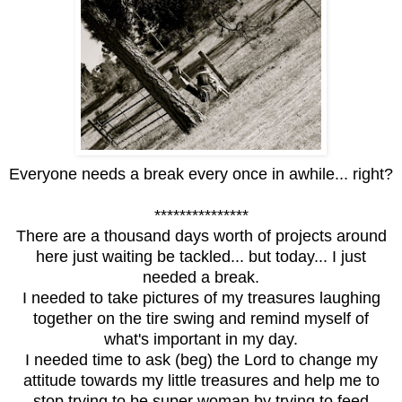
Everyone needs a break every once in awhile... right?
***************
There are a thousand days worth of projects around
here just waiting be tackled... but today... I just
needed a break.
I needed to take pictures of my treasures laughing
together on the tire swing and remind myself of
what's important in my day.
I needed time to ask (beg) the Lord to change my
attitude towards my little treasures and help me to
stop trying to be super woman by trying to feed