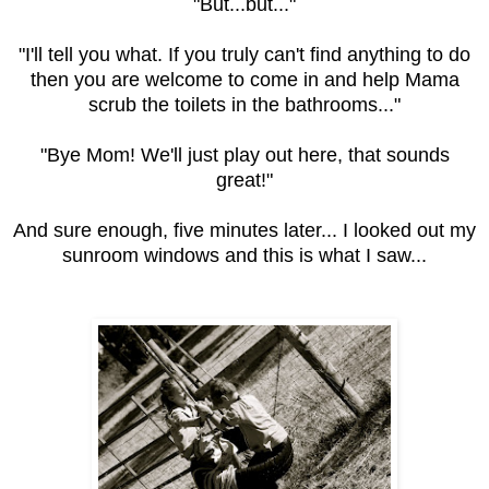
"But...but..."
"I'll tell you what. If you truly can't find anything to do
then you are welcome to come in and help Mama
scrub the toilets in the bathrooms..."
"Bye Mom! We'll just play out here, that sounds
great!"
And sure enough, five minutes later... I looked out my
sunroom windows and this is what I saw...