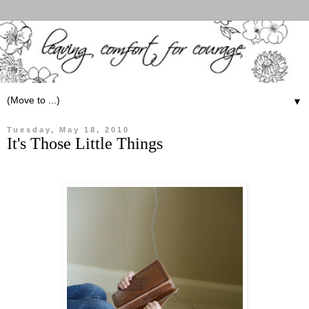
▼
Tuesday, May 18, 2010
It's Those Little Things