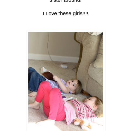
sister around!
I Love these girls!!!!