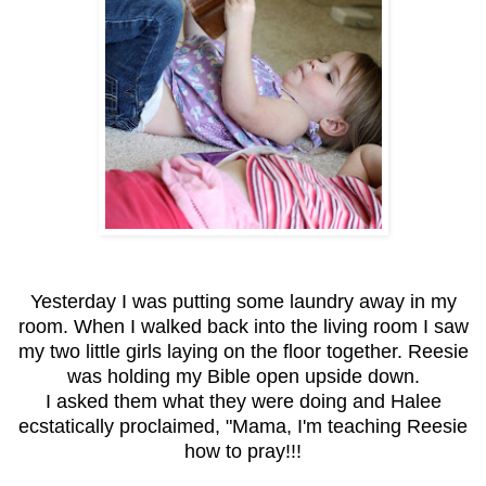
Yesterday I was putting some laundry away in my
room. When I walked back into the living room I saw
my two little girls laying on the floor together. Reesie
was holding my Bible open upside down.
I asked them what they were doing and Halee
ecstatically proclaimed, "Mama, I'm teaching Reesie
how to pray!!!