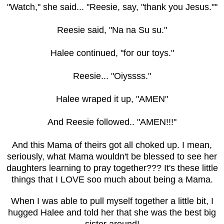
"Watch," she said... "Reesie, say, "thank you Jesus.""
Reesie said, "Na na Su su."
Halee continued, "for our toys."
Reesie... "Oiyssss."
Halee wraped it up, "AMEN"
And Reesie followed.. "AMEN!!!"
And this Mama of theirs got all choked up. I mean,
seriously, what Mama wouldn't be blessed to see her
daughters learning to pray together??? It's these little
things that I LOVE soo much about being a Mama.
When I was able to pull myself together a little bit, I
hugged Halee and told her that she was the best big