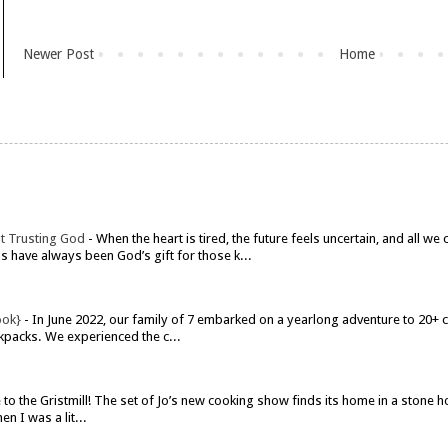
Newer Post
Home
t Trusting God
-
When the heart is tired, the future feels uncertain, and all w
have always been God’s gift for those k...
ook}
-
In June 2022, our family of 7 embarked on a yearlong adventure to 20+ co
kpacks. We experienced the c...
o the Gristmill! The set of Jo’s new cooking show finds its home in a stone h
n I was a lit...