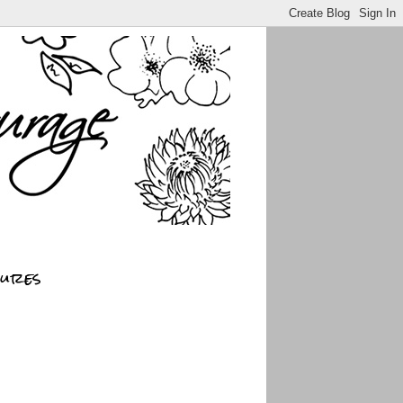
sures