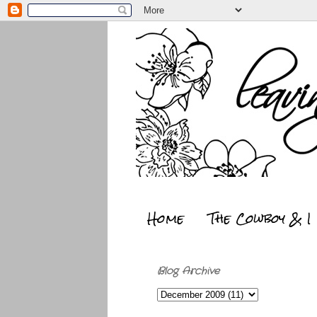
Home
The Cowboy & I
Blog Archive