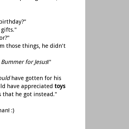
 birthday?"
gifts."
or?"
him those things, he didn't
.
Bummer for Jesus
!"
ould
have gotten for his
ould have appreciated
toys
 that he got instead."
an! :)