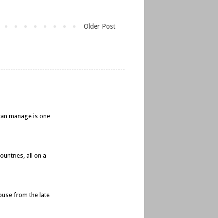
Older Post
e can manage is one
untries, all on a
ouse from the late