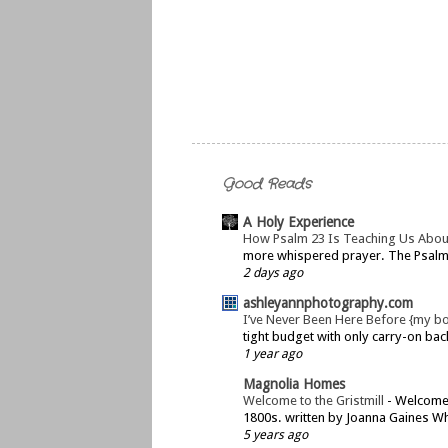
Good Reads
A Holy Experience
How Psalm 23 Is Teaching Us Abou
more whispered prayer. The Psalms 
2 days ago
ashleyannphotography.com
I’ve Never Been Here Before {my b
tight budget with only carry-on bac
1 year ago
Magnolia Homes
Welcome to the Gristmill
-
Welcome t
1800s. written by Joanna Gaines Whe
5 years ago