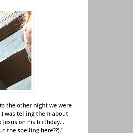
ts the other night we were
. I was telling them about
 Jesus on his birthday...
t the spelling here??)."