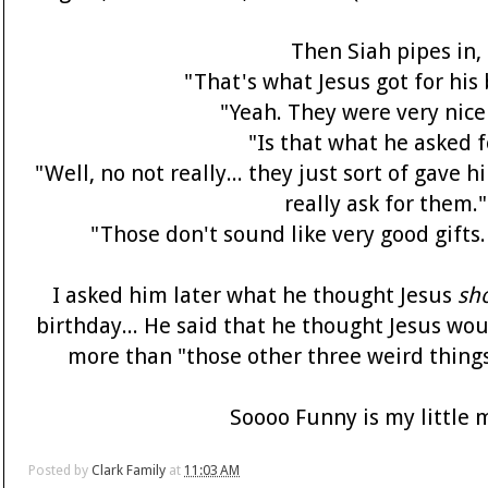
Then Siah pipes in,
"That's what Jesus got for his
"Yeah. They were very nice 
"Is that what he asked f
"Well, no not really... they just sort of gave 
really ask for them."
"Those don't sound like very good gifts
I asked him later what he thought Jesus
sh
birthday... He said that he thought Jesus w
more than "those other three weird things
Soooo Funny is my little m
Posted by
Clark Family
at
11:03 AM