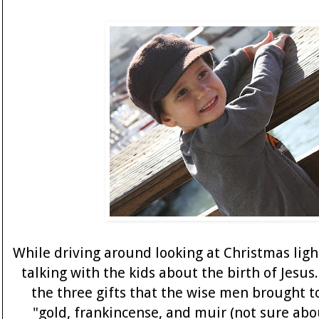
While driving around looking at Christmas ligh
talking with the kids about the birth of Jesus
the three gifts that the wise men brought to
"gold, frankincense, and muir (not sure abou