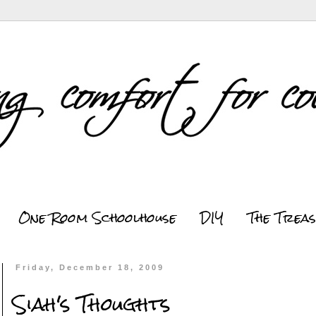
One Room Schoolhouse
DIY
The Trea
Friday, December 18, 2009
Siah's Thoughts